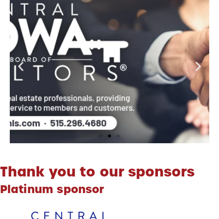
Thank you to our sponsors
Platinum sponsor