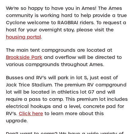
We’re so happy to have you in Ames! The Ames
community is working hard to help provide a true
Cyclone welcome to RAGBRAI riders. To request a
host for your overnight stay, please visit the
housing portal
.
The main tent campgrounds are located at
Brookside Park
and overflow will be directed to
various campgrounds throughout Ames.
Busses and RV’s will park in lot S, just east of
Jack Trice Stadium. The premium RV campground
lot will be located in athletics lot G7 and will
require a pass to camp. This premium lot includes
electrical hookups and a level, concrete pad for
RV’s.
Click here
to learn more about this
upgrade.
Don’t want to camp? We have a wide variety of