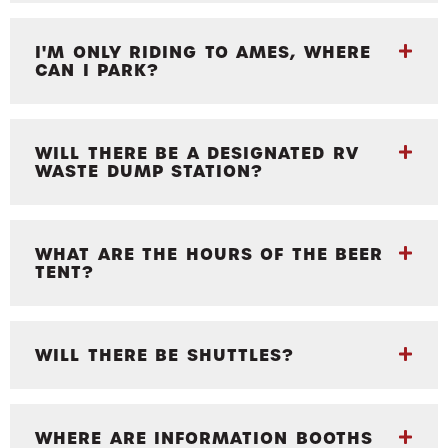
I'M ONLY RIDING TO AMES, WHERE
CAN I PARK?
WILL THERE BE A DESIGNATED RV
WASTE DUMP STATION?
WHAT ARE THE HOURS OF THE BEER
TENT?
WILL THERE BE SHUTTLES?
WHERE ARE INFORMATION BOOTHS