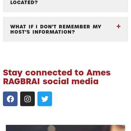
LOCATED?
WHAT IF I DON'T REMEMBER MY
HOST'S INFORMATION?
Stay connected to Ames
RAGBRAI social media