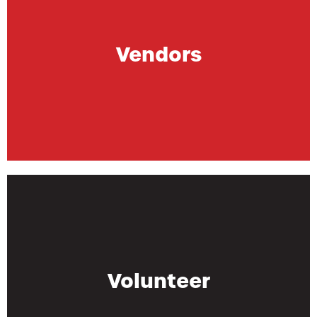
Vendors
Volunteer