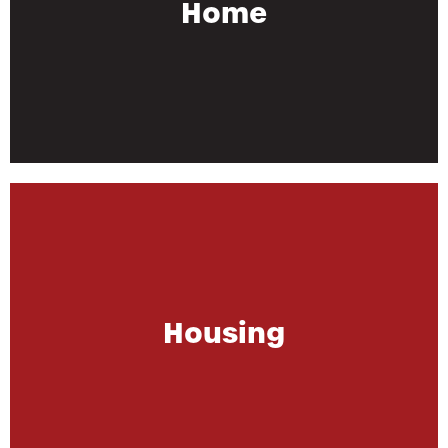
Home
Housing