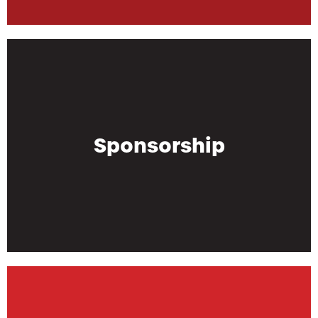
Sponsorship