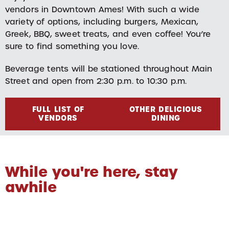
vendors in Downtown Ames! With such a wide
variety of options, including burgers, Mexican,
Greek, BBQ, sweet treats, and even coffee! You’re
sure to find something you love.
Beverage tents will be stationed throughout Main
Street and open from 2:30 p.m. to 10:30 p.m.
FULL LIST OF
OTHER DELICIOUS
VENDORS
DINING
While you're here, stay
awhile