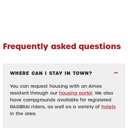
Frequently asked questions
WHERE CAN I STAY IN TOWN?
You can request housing with an Ames
resident through our
housing portal
. We also
have campgrounds available for registered
RAGBRAI riders, as well as a variety of
hotels
in the area.