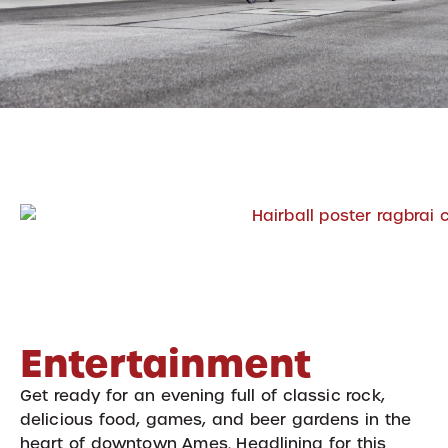
Entertainment
Get ready for an evening full of classic rock,
delicious food, games, and beer gardens in the
heart of downtown Ames. Headlining for this