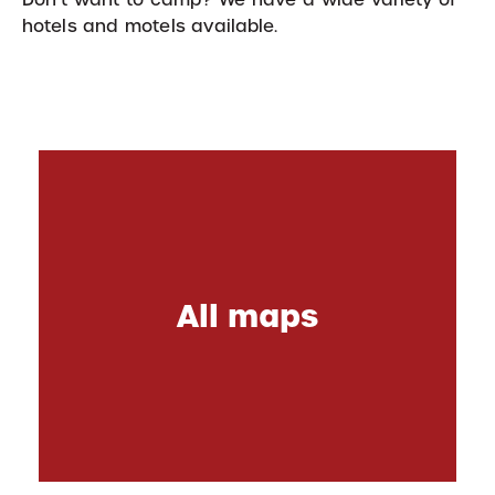
hotels and motels available.
All maps