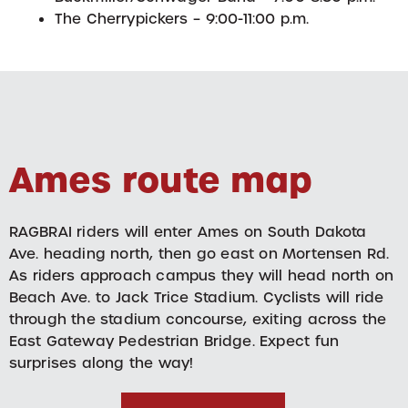
The Cherrypickers – 9:00-11:00 p.m.
Ames route map
RAGBRAI riders will enter Ames on South Dakota
Ave. heading north, then go east on Mortensen Rd.
As riders approach campus they will head north on
Beach Ave. to Jack Trice Stadium. Cyclists will ride
through the stadium concourse, exiting across the
East Gateway Pedestrian Bridge. Expect fun
surprises along the way!