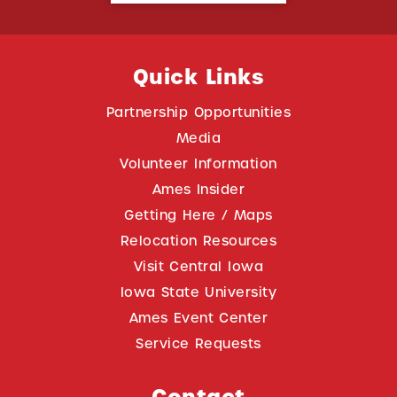
Quick Links
Partnership Opportunities
Media
Volunteer Information
Ames Insider
Getting Here / Maps
Relocation Resources
Visit Central Iowa
Iowa State University
Ames Event Center
Service Requests