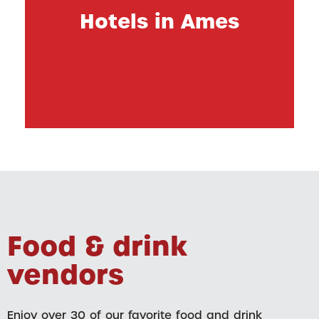
Hotels in Ames
Food & drink
vendors
Enjoy over 30 of our favorite food and drink