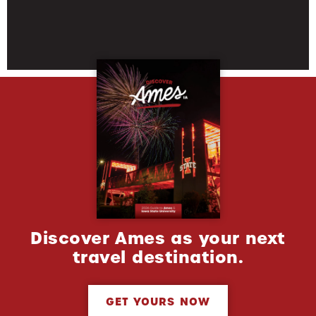
Discover Ames as your next
travel destination.
GET YOURS NOW