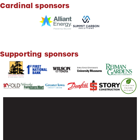
Cardinal sponsors
Supporting sponsors