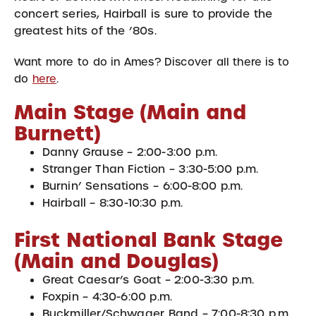
concert series, Hairball is sure to provide the
greatest hits of the ’80s.
Want more to do in Ames? Discover all there is to
do
here
.
Main Stage (Main and
Burnett)
Danny Grause – 2:00-3:00 p.m.
Stranger Than Fiction – 3:30-5:00 p.m.
Burnin’ Sensations – 6:00-8:00 p.m.
Hairball – 8:30-10:30 p.m.
First National Bank Stage
(Main and Douglas)
Great Caesar’s Goat – 2:00-3:30 p.m.
Foxpin – 4:30-6:00 p.m.
Buckmiller/Schwager Band – 7:00-8:30 p.m.