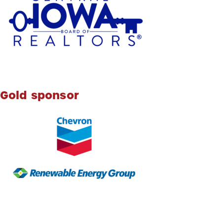
Gold sponsor