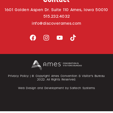
Contact
1601 Golden Aspen Dr. Suite 110 Ames, Iowa 50010
515.232.4032
info@discoverames.com
Privacy Policy
| © Copyright Ames Convention & Visitor’s Bureau
2022
. All Rights Reserved.
Web Design and Development by
Saltech Systems