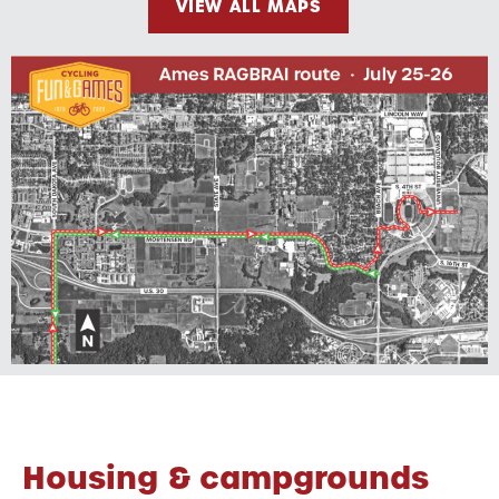
VIEW ALL MAPS
Housing & campgrounds