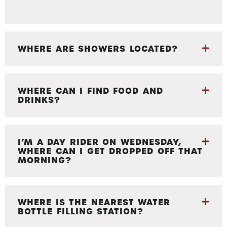
WHERE ARE SHOWERS LOCATED?
WHERE CAN I FIND FOOD AND
DRINKS?
I’M A DAY RIDER ON WEDNESDAY,
WHERE CAN I GET DROPPED OFF THAT
MORNING?
WHERE IS THE NEAREST WATER
BOTTLE FILLING STATION?