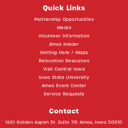
Quick Links
Partnership Opportunities
Media
Volunteer Information
Ames Insider
Getting Here / Maps
Relocation Resources
Visit Central Iowa
Iowa State University
Ames Event Center
Service Requests
Contact
1601 Golden Aspen Dr. Suite 110 Ames, Iowa 50010