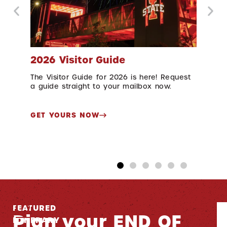
2026 Visitor Guide
Cy
The Visitor Guide for 2026 is here! Request
Che
in
a guide straight to your mailbox now.
year
2027
GET YOURS NOW
DI
FEATURED
S
Plan your END OF
ITINERARY
br