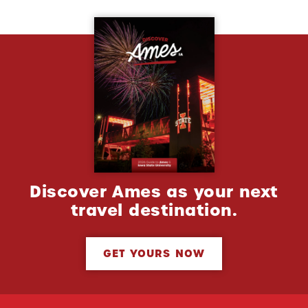
Discover Ames as your next
travel destination.
GET YOURS NOW