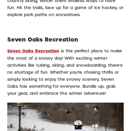
country skiing, winter offers endless ways to have
fun. Hit the trails, lace up for a game of ice hockey, or
explore park paths on snowshoes.
Seven Oaks Recreation
Seven Oaks Recreation
is the perfect place to make
the most of a snowy day! With exciting winter
activities like tubing, skiing, and snowboarding, there’s
no shortage of fun. Whether you’re chasing thrills or
simply looking to enjoy the snowy scenery, Seven
Oaks has something for everyone. Bundle up, grab
your gear, and embrace the winter adventure!