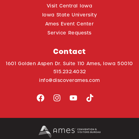
Visit Central Iowa
Iowa State University
Ames Event Center
Service Requests
Contact
1601 Golden Aspen Dr. Suite 110 Ames, Iowa 50010
515.232.4032
info@discoverames.com