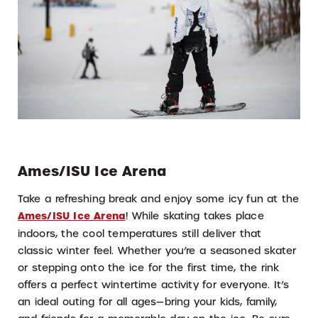
Ames/ISU Ice Arena
Take a refreshing break and enjoy some icy fun at the
Ames/ISU Ice Arena
! While skating takes place
indoors, the cool temperatures still deliver that
classic winter feel. Whether you’re a seasoned skater
or stepping onto the ice for the first time, the rink
offers a perfect wintertime activity for everyone. It’s
an ideal outing for all ages—bring your kids, family,