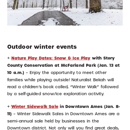
Outdoor winter events
+
Nature Play Dates: Snow & Ice Play
with Story
County Conservation at McFarland Park (Jan. 13 at
10 a.m.)
– Enjoy the opportunity to meet other
families while playing outside! Naturalist Bekah will
read a children’s book called, “Winter Walk” followed
by a self-guided snow/ice exploration activity.
+
Winter Sidewalk Sale
in Downtown Ames (Jan. 8-
11)
– Winter Sidewalk Sales in Downtown Ames are a
semi-annual sale held by businesses in the
Downtown district. Not only will you find great deals,