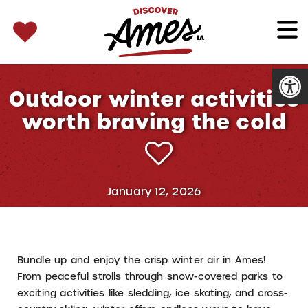
SEARCH 
Search
for:
Open
Outdoor winter activities
worth braving the cold
January 12, 2026
Bundle up and enjoy the crisp winter air in Ames!
From peaceful strolls through snow-covered parks to
exciting activities like sledding, ice skating, and cross-