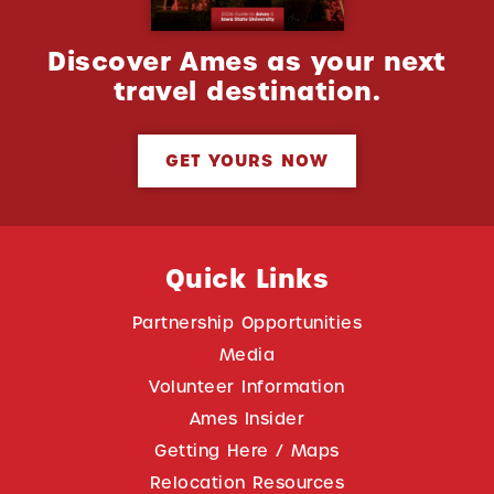
Discover Ames as your next
travel destination.
GET YOURS NOW
Quick Links
Partnership Opportunities
Media
Volunteer Information
Ames Insider
Getting Here / Maps
Relocation Resources