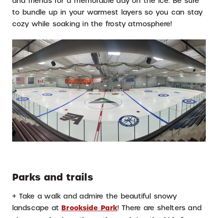
and friends for a memorable day on the ice. Be sure
to bundle up in your warmest layers so you can stay
cozy while soaking in the frosty atmosphere!
Parks and trails
+ Take a walk and admire the beautiful snowy
landscape at
Brookside Park
! There are shelters and