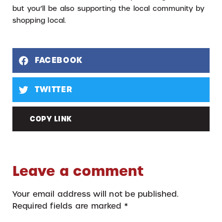
but you’ll be also supporting the local community by
shopping local.
FACEBOOK
TWITTER
COPY LINK
Leave a comment
Your email address will not be published.
Required fields are marked
*