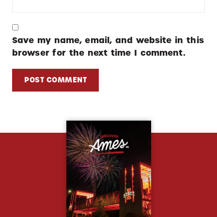
Save my name, email, and website in this
browser for the next time I comment.