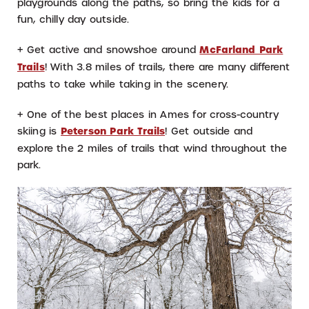
playgrounds along the paths, so bring the kids for a
fun, chilly day outside.
+ Get active and snowshoe around
McFarland Park
Trails
! With 3.8 miles of trails, there are many different
paths to take while taking in the scenery.
+ One of the best places in Ames for cross-country
skiing is
Peterson Park Trails
! Get outside and
explore the 2 miles of trails that wind throughout the
park.