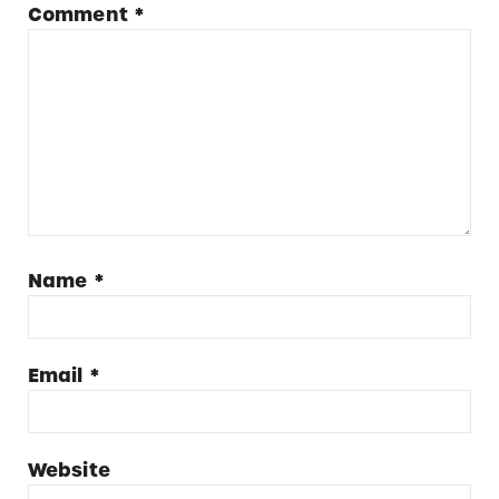
Comment
*
Name
*
Email
*
Website