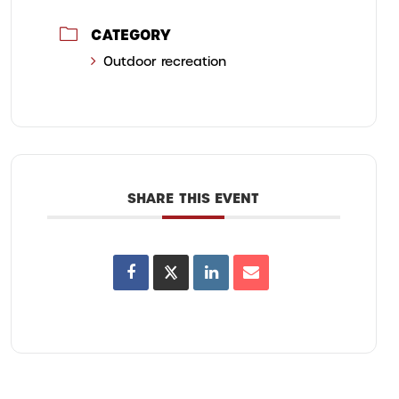
CATEGORY
Outdoor recreation
SHARE THIS EVENT