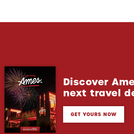
Discover Ame
next travel d
GET YOURS NOW