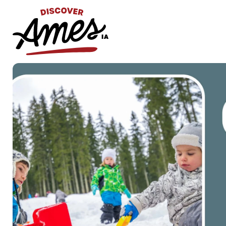
S
Search
for: