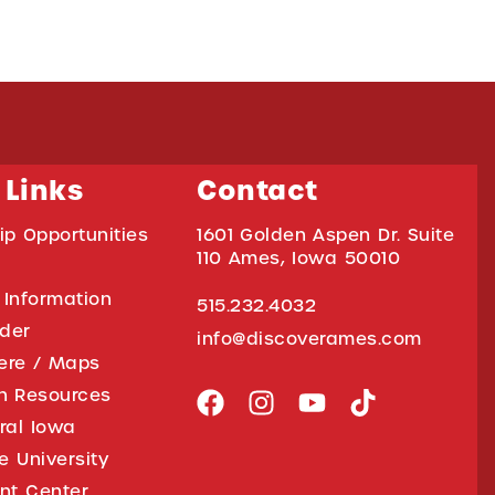
 Links
Contact
ip Opportunities
1601 Golden Aspen Dr. Suite
110 Ames, Iowa 50010
 Information
515.232.4032
ider
info@discoverames.com
ere / Maps
on Resources
tral Iowa
e University
nt Center