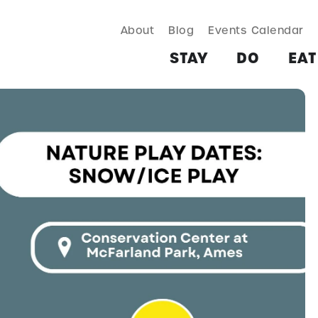
About
Blog
Events Calendar
TAY
DO
EAT & DRINK
SHOP
PLAN
MORE
STAY
DO
EAT