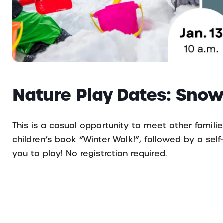
Nature Play Dates: Snow
This is a casual opportunity to meet other familie
children’s book “Winter Walk!”, followed by a self
you to play! No registration required.