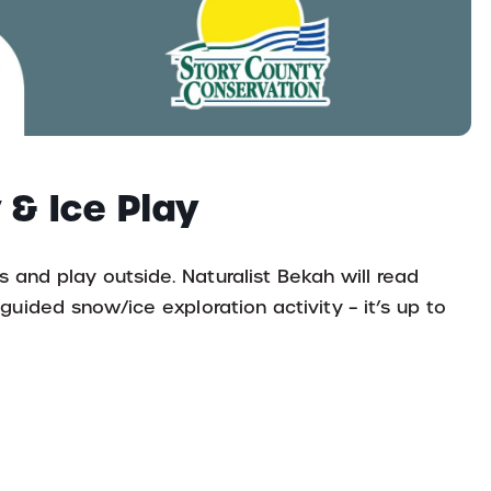
 & Ice Play
s and play outside. Naturalist Bekah will read
-guided snow/ice exploration activity – it’s up to