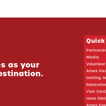
Quick
Partnersh
Media
s as your
Volunteer
estination.
Ames Ins
Getting H
Relocati
Visit Cen
Iowa Stat
Ames Eve