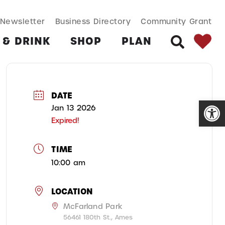
SEARCH BUT
Search
Newsletter
Business Directory
Community Grant
for:
 & DRINK
SHOP
PLAN
SEARCH
DATE
Open
Jan 13 2026
Expired!
TIME
10:00 am
LOCATION
McFarland Park
56461 180th St., Ames