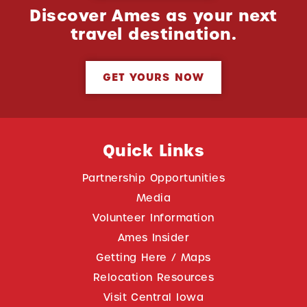
Discover Ames as your next
travel destination.
GET YOURS NOW
Quick Links
Partnership Opportunities
Media
Volunteer Information
Ames Insider
Getting Here / Maps
Relocation Resources
Visit Central Iowa