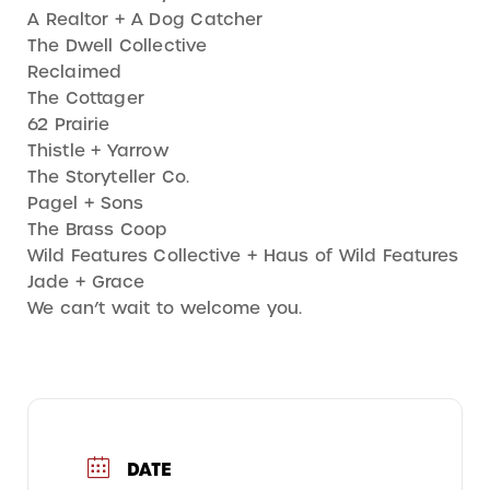
A Realtor + A Dog Catcher
The Dwell Collective
Reclaimed
The Cottager
62 Prairie
Thistle + Yarrow
The Storyteller Co.
Pagel + Sons
The Brass Coop
Wild Features Collective + Haus of Wild Features
Jade + Grace
We can’t wait to welcome you.
DATE