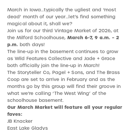
March in Iowa…typically the ugliest and ‘most
dead’ month of our year…let’s find something
magical about it, shall we?
Join us for our third Vintage Market of 2026, at
the Milford Schoolhouse,
March 6-7, 9 a.m. – 2
p.m.
both days!
The line-up in the basement continues to grow
as Wild Features Collective and Jade + Grace
both officially join the line-up in March!
The Storyteller Co, Pagel + Sons, and The Brass
Coop are set to arrive in February and as the
months go by this group will find their groove in
what we’re calling ‘The West Wing’ of the
schoolhouse basement.
Our March Market will feature all your regular
faves:
JB Knacker
East Lake Gladys