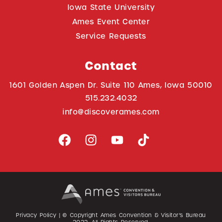
Iowa State University
Ames Event Center
Service Requests
Contact
1601 Golden Aspen Dr. Suite 110 Ames, Iowa 50010
515.232.4032
info@discoverames.com
Privacy Policy
| © Copyright Ames Convention & Visitor’s Bureau