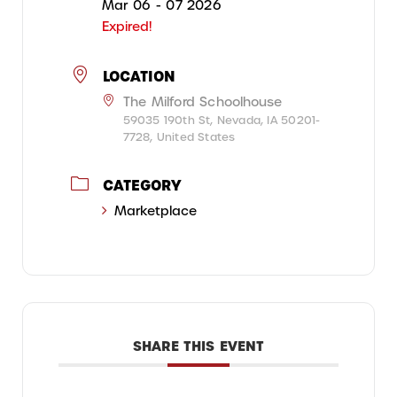
Mar 06 - 07 2026
Expired!
LOCATION
The Milford Schoolhouse
59035 190th St, Nevada, IA 50201-
7728, United States
CATEGORY
Marketplace
SHARE THIS EVENT