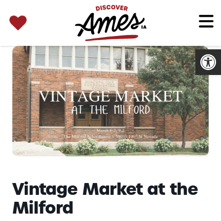
SEARCH 
Search
for:
Open
Vintage Market at the
Milford