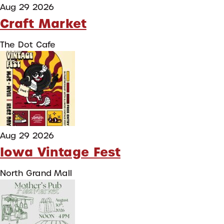
Aug 29 2026
Craft Market
The Dot Cafe
Aug 29 2026
Iowa Vintage Fest
North Grand Mall