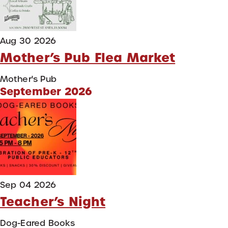
Aug 30 2026
Mother’s Pub Flea Market
Mother's Pub
September 2026
Sep 04 2026
Teacher’s Night
Dog-Eared Books