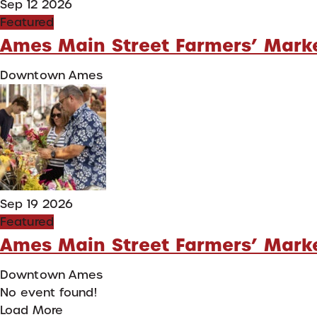
Sep 12 2026
Featured
Ames Main Street Farmers’ Mark
Downtown Ames
Sep 19 2026
Featured
Ames Main Street Farmers’ Mark
Downtown Ames
No event found!
Load More