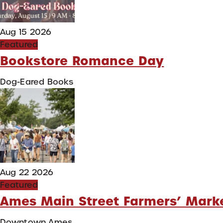
Aug 15 2026
Featured
Bookstore Romance Day
Dog-Eared Books
Aug 22 2026
Featured
Ames Main Street Farmers’ Mark
Downtown Ames