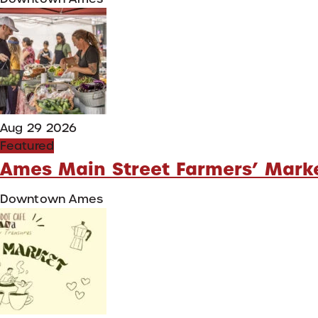
Aug 29 2026
Featured
Ames Main Street Farmers’ Mark
Downtown Ames