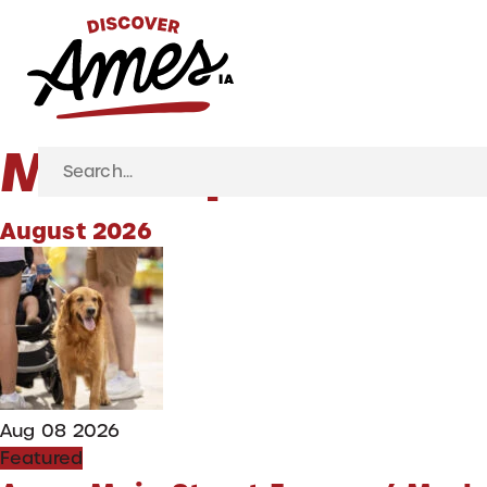
S
Marketplace
Search
for:
August 2026
Aug 08 2026
Featured