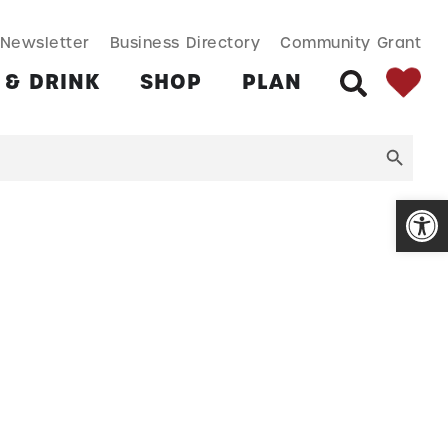
SEARCH BUT
Search
Newsletter
Business Directory
Community Grant
for:
 & DRINK
SHOP
PLAN
SEARCH
Open