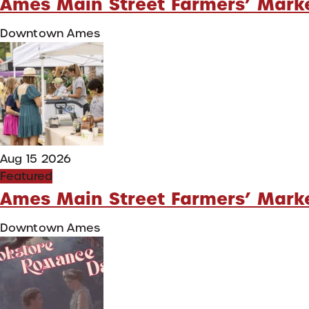
Ames Main Street Farmers’ Mark
Downtown Ames
Aug 15 2026
Featured
Ames Main Street Farmers’ Mark
Downtown Ames