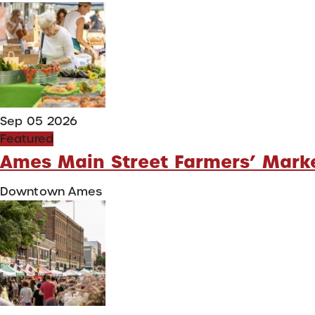
Sep 05 2026
Featured
Ames Main Street Farmers’ Mark
Downtown Ames