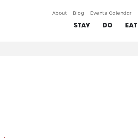
About
Blog
Events Calendar
TAY
DO
EAT & DRINK
SHOP
PLAN
MORE
STAY
DO
EAT