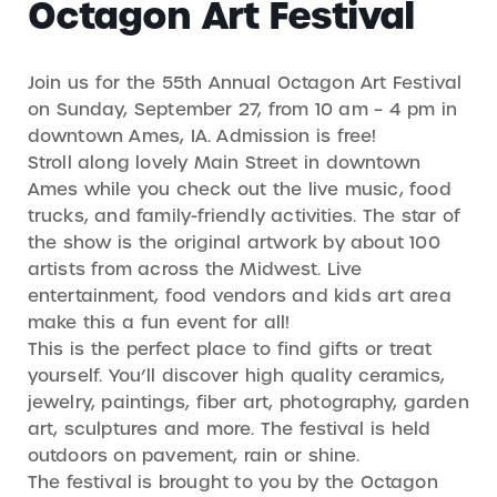
Octagon Art Festival
Join us for the 55th Annual Octagon Art Festival
on Sunday, September 27, from 10 am – 4 pm in
downtown Ames, IA. Admission is free!
Stroll along lovely Main Street in downtown
Ames while you check out the live music, food
trucks, and family-friendly activities. The star of
the show is the original artwork by about 100
artists from across the Midwest. Live
entertainment, food vendors and kids art area
make this a fun event for all!
This is the perfect place to find gifts or treat
yourself. You’ll discover high quality ceramics,
jewelry, paintings, fiber art, photography, garden
art, sculptures and more. The festival is held
outdoors on pavement, rain or shine.
The festival is brought to you by the Octagon