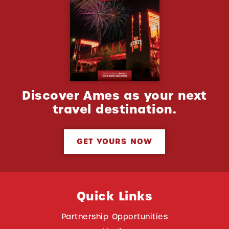
Discover Ames as your next
travel destination.
GET YOURS NOW
Quick Links
Partnership Opportunities