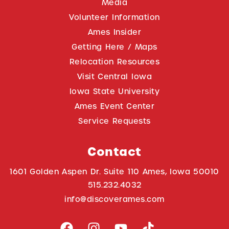
Media
Volunteer Information
Ames Insider
Getting Here / Maps
Relocation Resources
Visit Central Iowa
Iowa State University
Ames Event Center
Service Requests
Contact
1601 Golden Aspen Dr. Suite 110 Ames, Iowa 50010
515.232.4032
info@discoverames.com