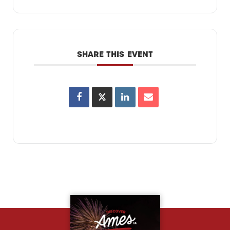
SHARE THIS EVENT