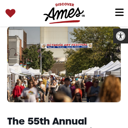
SEARCH 
Search
for:
Open
The 55th Annual