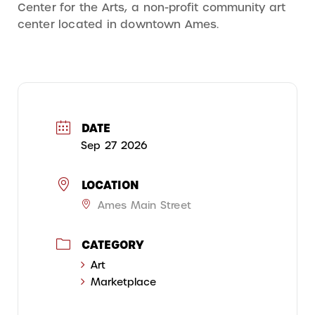
Center for the Arts, a non-profit community art
center located in downtown Ames.
DATE
Sep 27 2026
LOCATION
Ames Main Street
CATEGORY
Art
Marketplace