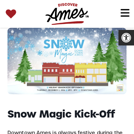
SEARCH 
Search
for:
Open
Snow Magic Kick-Off
Downtown Ames is always festive during the