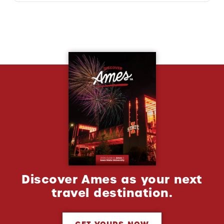
Discover Ames as your next
travel destination.