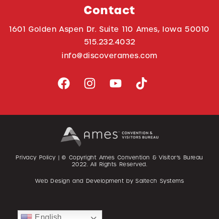
Contact
1601 Golden Aspen Dr. Suite 110 Ames, Iowa 50010
515.232.4032
info@discoverames.com
Privacy Policy
| © Copyright Ames Convention & Visitor’s Bureau
2022
. All Rights Reserved.
Web Design and Development by
Saltech Systems
English