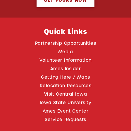
GET YOURS NOW
Quick Links
Partnership Opportunities
Media
Volunteer Information
Ames Insider
Getting Here / Maps
Relocation Resources
Visit Central Iowa
Iowa State University
Ames Event Center
Service Requests