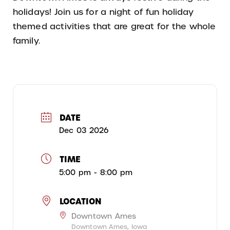
holidays! Join us for a night of fun holiday
themed activities that are great for the whole
family.
DATE
Dec 03 2026
TIME
5:00 pm - 8:00 pm
LOCATION
Downtown Ames
Downtown Ames, Iowa