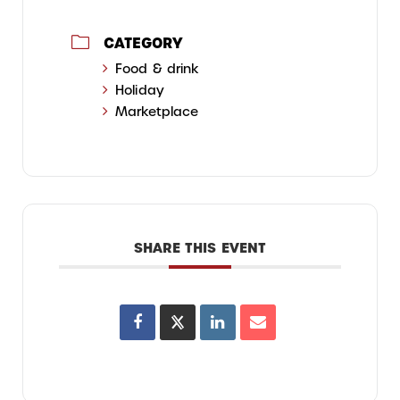
CATEGORY
Food & drink
Holiday
Marketplace
SHARE THIS EVENT