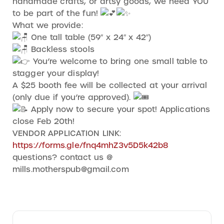
handmade crafts, or artsy goods, we need YOU
to be part of the fun!
What we provide:
One tall table (59″ x 24″ x 42″)
Backless stools
You’re welcome to bring one small table to
stagger your display!
A $25 booth fee will be collected at your arrival
(only due if you’re approved).
Apply now to secure your spot! Applications
close Feb 20th!
VENDOR APPLICATION LINK:
https://forms.gle/fnq4mhZ3v5D5k42b8
questions? contact us @
mills.motherspub@gmail.com