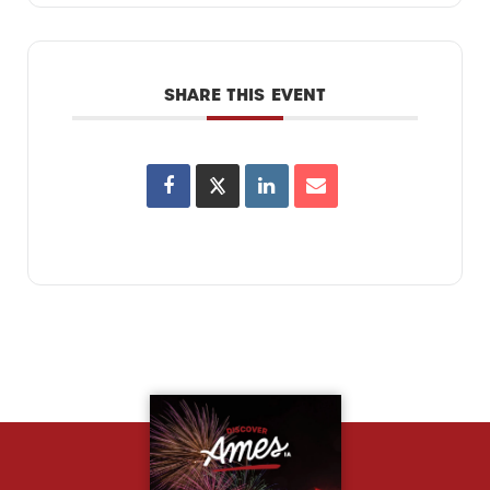
SHARE THIS EVENT