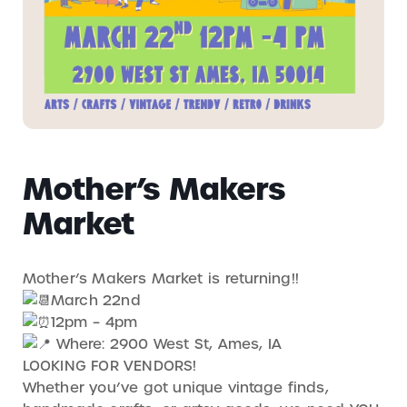
Mother’s Makers
Market
Mother’s Makers Market is returning!!
March 22nd
12pm – 4pm
Where: 2900 West St, Ames, IA
LOOKING FOR VENDORS!
Whether you’ve got unique vintage finds,