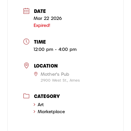
DATE
Mar 22 2026
Expired!
TIME
12:00 pm - 4:00 pm
LOCATION
Mother's Pub
2900 West St., Ames
CATEGORY
Art
Marketplace