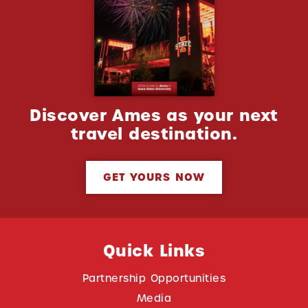
Discover Ames as your next
travel destination.
GET YOURS NOW
Quick Links
Partnership Opportunities
Media