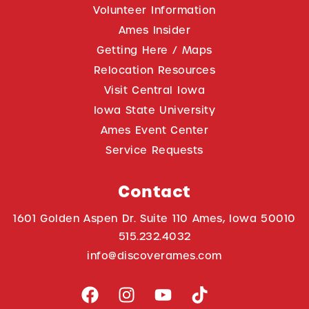
Volunteer Information
Ames Insider
Getting Here / Maps
Relocation Resources
Visit Central Iowa
Iowa State University
Ames Event Center
Service Requests
Contact
1601 Golden Aspen Dr. Suite 110 Ames, Iowa 50010
515.232.4032
info@discoverames.com