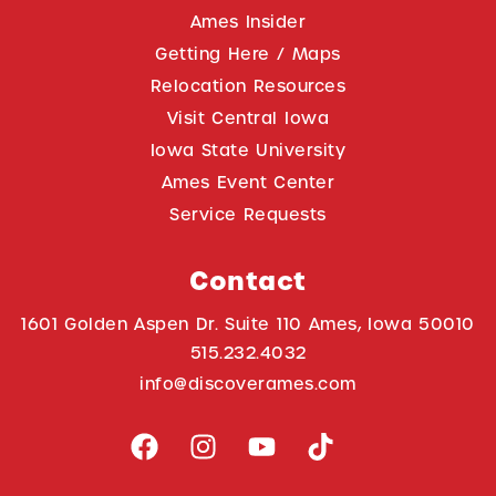
Ames Insider
Getting Here / Maps
Relocation Resources
Visit Central Iowa
Iowa State University
Ames Event Center
Service Requests
Contact
1601 Golden Aspen Dr. Suite 110 Ames, Iowa 50010
515.232.4032
info@discoverames.com