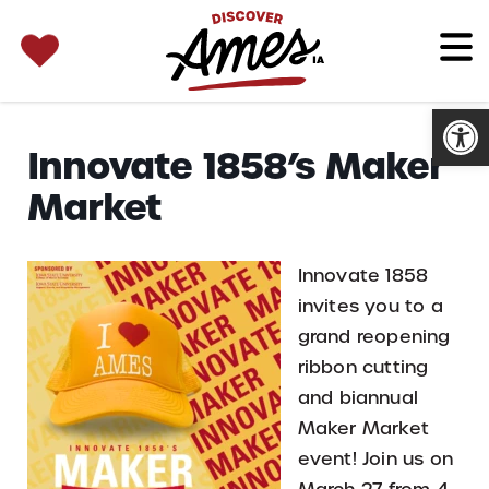
SEARCH 
Search
for:
Open
Innovate 1858’s Maker
Market
Innovate 1858
invites you to a
grand reopening
ribbon cutting
and biannual
Maker Market
event! Join us on