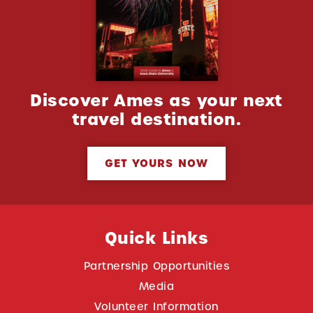
Discover Ames as your next
travel destination.
GET YOURS NOW
Quick Links
Partnership Opportunities
Media
Volunteer Information