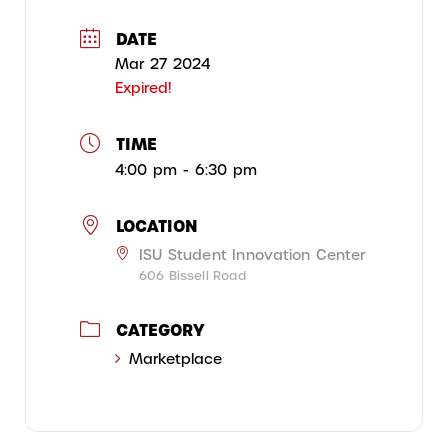
DATE
Mar 27 2024
Expired!
TIME
4:00 pm - 6:30 pm
LOCATION
ISU Student Innovation Center
606 Bissell Road
CATEGORY
Marketplace