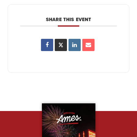
SHARE THIS EVENT