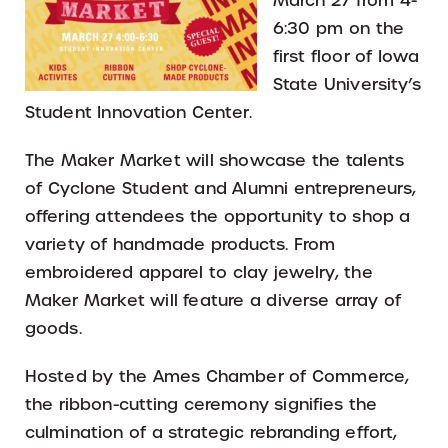
March 27 from 4-
6:30 pm on the
first floor of Iowa
State University’s
Student Innovation Center.
The Maker Market will showcase the talents
of Cyclone Student and Alumni entrepreneurs,
offering attendees the opportunity to shop a
variety of handmade products. From
embroidered apparel to clay jewelry, the
Maker Market will feature a diverse array of
goods.
Hosted by the Ames Chamber of Commerce,
the ribbon-cutting ceremony signifies the
culmination of a strategic rebranding effort,