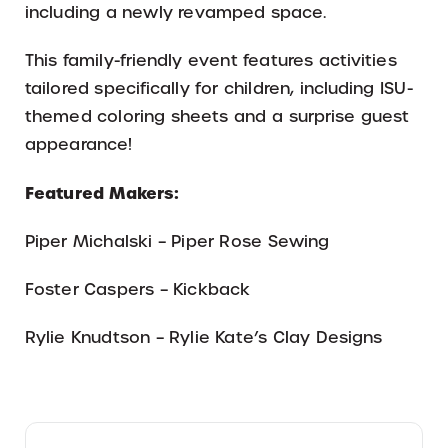
including a newly revamped space.
This family-friendly event features activities
tailored specifically for children, including ISU-
themed coloring sheets and a surprise guest
appearance!
Featured Makers:
Piper Michalski – Piper Rose Sewing
Foster Caspers – Kickback
Rylie Knudtson – Rylie Kate’s Clay Designs