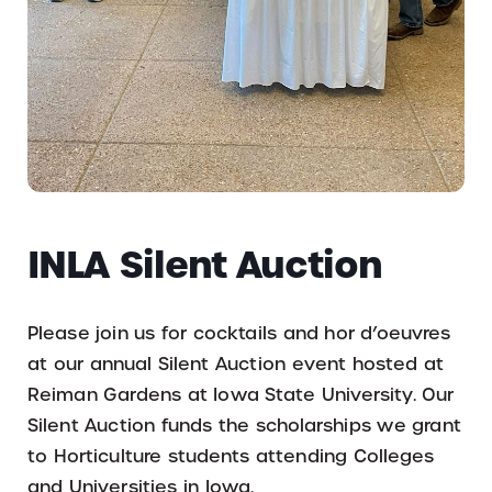
INLA Silent Auction
Please join us for cocktails and hor d’oeuvres
at our annual Silent Auction event hosted at
Reiman Gardens at Iowa State University. Our
Silent Auction funds the scholarships we grant
to Horticulture students attending Colleges
and Universities in Iowa.