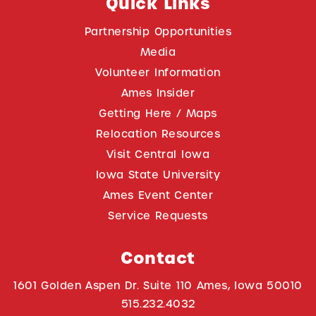
Quick Links
Partnership Opportunities
Media
Volunteer Information
Ames Insider
Getting Here / Maps
Relocation Resources
Visit Central Iowa
Iowa State University
Ames Event Center
Service Requests
Contact
1601 Golden Aspen Dr. Suite 110 Ames, Iowa 50010
515.232.4032