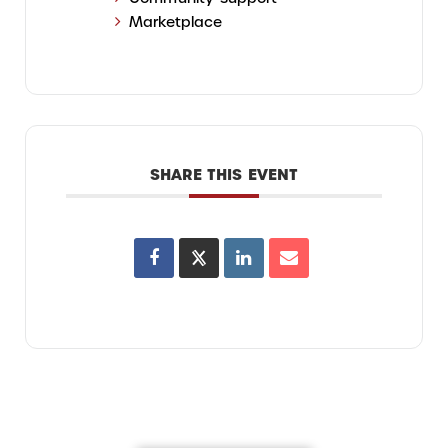
Marketplace
SHARE THIS EVENT