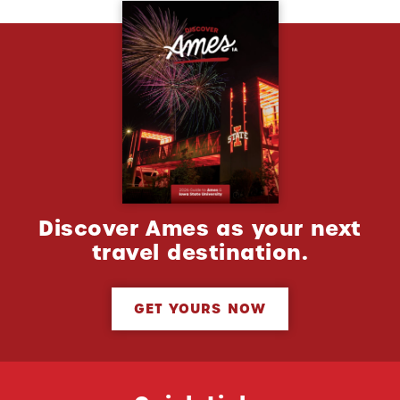
Discover Ames as your next
travel destination.
GET YOURS NOW