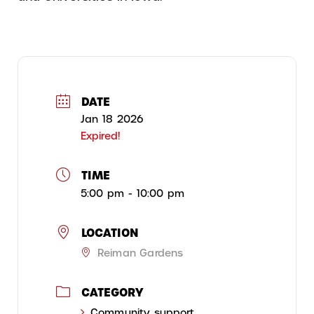
DATE
Jan 18 2026
Expired!
TIME
5:00 pm - 10:00 pm
LOCATION
Reiman Gardens
CATEGORY
Community support