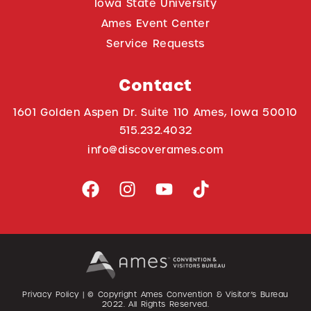
Iowa State University
Ames Event Center
Service Requests
Contact
1601 Golden Aspen Dr. Suite 110 Ames, Iowa 50010
515.232.4032
info@discoverames.com
Privacy Policy
| © Copyright Ames Convention & Visitor’s Bureau
2022
. All Rights Reserved.