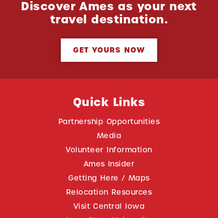
Discover Ames as your next
travel destination.
GET YOURS NOW
Quick Links
Partnership Opportunities
Media
Volunteer Information
Ames Insider
Getting Here / Maps
Relocation Resources
Visit Central Iowa