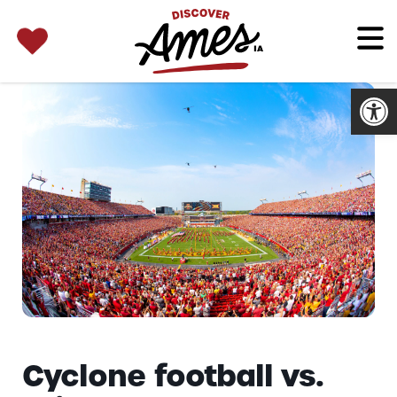
SEARCH 
Search
for:
Open
Cyclone football vs.