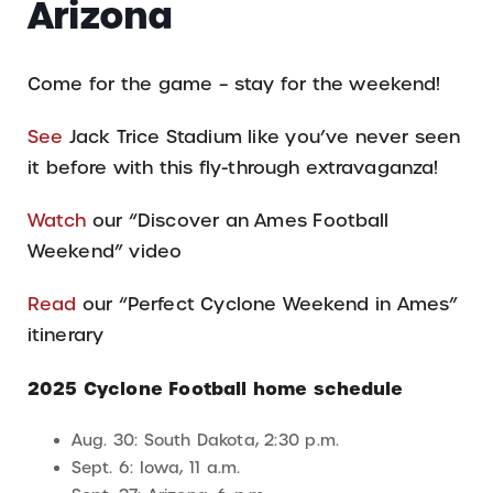
Arizona
Come for the game – stay for the weekend!
See
Jack Trice Stadium like you’ve never seen
it before with this fly-through extravaganza!
Watch
our “Discover an Ames Football
Weekend” video
Read
our “Perfect Cyclone Weekend in Ames”
itinerary
2025 Cyclone Football home schedule
Aug. 30: South Dakota, 2:30 p.m.
Sept. 6: Iowa, 11 a.m.