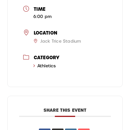
TIME
6:00 pm
LOCATION
Jack Trice Stadium
CATEGORY
Athletics
SHARE THIS EVENT