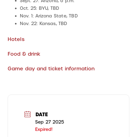
Sept. 27: Arizona, 6 p.m.
Oct. 25: BYU, TBD
Nov. 1: Arizona State, TBD
Nov. 22: Kansas, TBD
Hotels
Food & drink
Game day and ticket information
DATE
Sep 27 2025
Expired!