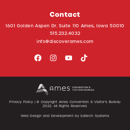
Contact
1601 Golden Aspen Dr. Suite 110 Ames, Iowa 50010
515.232.4032
info@discoverames.com
Privacy Policy
| © Copyright Ames Convention & Visitor’s Bureau
2022
. All Rights Reserved.
Web Design and Development by
Saltech Systems