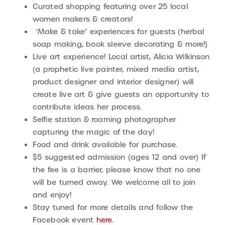
Curated shopping featuring over 25 local
women makers & creators!
‘Make & take’ experiences for guests (herbal
soap making, book sleeve decorating & more!)
Live art experience! Local artist, Alicia Wilkinson
(a prophetic live painter, mixed media artist,
product designer and interior designer) will
create live art & give guests an opportunity to
contribute ideas her process.
Selfie station & roaming photographer
capturing the magic of the day!
Food and drink available for purchase.
$5 suggested admission (ages 12 and over) If
the fee is a barrier, please know that no one
will be turned away. We welcome all to join
and enjoy!
Stay tuned for more details and follow the
Facebook event
here
.