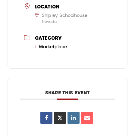
LOCATION
Shipley Schoolhouse
Nevada
CATEGORY
Marketplace
SHARE THIS EVENT