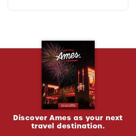
Discover Ames as your next
travel destination.