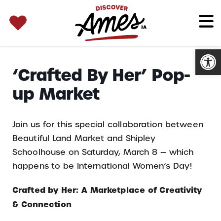
SEARCH 
Search
for:
Open
‘Crafted By Her’ Pop-
up Market
Join us for this special collaboration between
Beautiful Land Market and Shipley
Schoolhouse on Saturday, March 8 — which
happens to be International Women’s Day!
Crafted by Her: A Marketplace of Creativity
& Connection