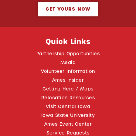
GET YOURS NOW
Quick Links
Partnership Opportunities
Media
Volunteer Information
Ames Insider
Getting Here / Maps
Relocation Resources
Visit Central Iowa
Iowa State University
Ames Event Center
Service Requests