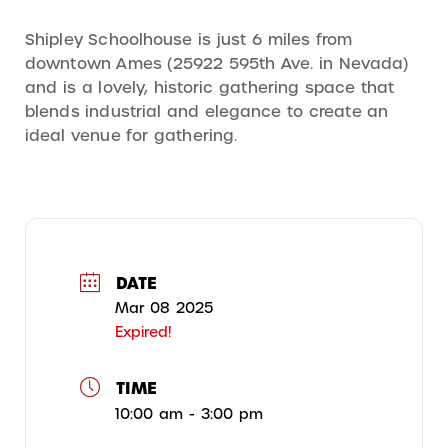
Shipley Schoolhouse is just 6 miles from
downtown Ames (25922 595th Ave. in Nevada)
and is a lovely, historic gathering space that
blends industrial and elegance to create an
ideal venue for gathering.
DATE
Mar 08 2025
Expired!
TIME
10:00 am - 3:00 pm