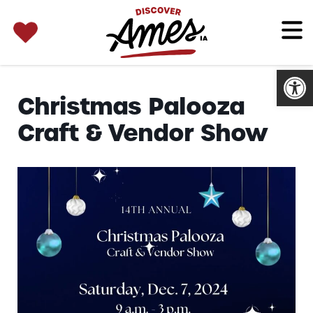
SEARCH 
Search
for:
Open
Christmas Palooza
Craft & Vendor Show