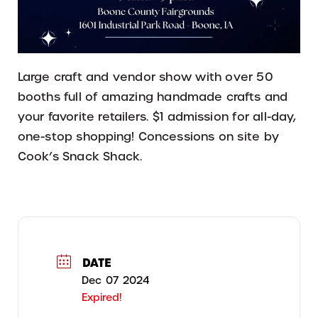
Large craft and vendor show with over 50
booths full of amazing handmade crafts and
your favorite retailers. $1 admission for all-day,
one-stop shopping! Concessions on site by
Cook’s Snack Shack.
DATE
Dec 07 2024
Expired!