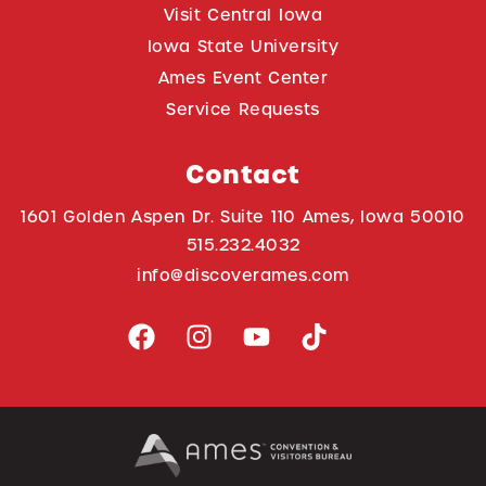
Visit Central Iowa
Iowa State University
Ames Event Center
Service Requests
Contact
1601 Golden Aspen Dr. Suite 110 Ames, Iowa 50010
515.232.4032
info@discoverames.com