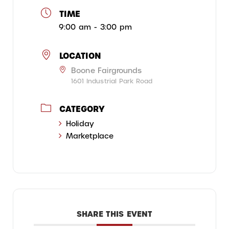
TIME
9:00 am - 3:00 pm
LOCATION
Boone Fairgrounds
1601 Industrial Park Road
CATEGORY
Holiday
Marketplace
SHARE THIS EVENT