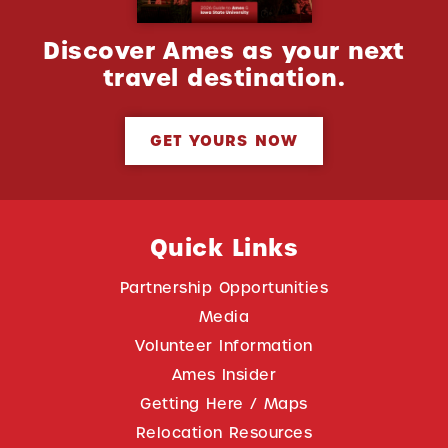
Discover Ames as your next
travel destination.
GET YOURS NOW
Quick Links
Partnership Opportunities
Media
Volunteer Information
Ames Insider
Getting Here / Maps
Relocation Resources