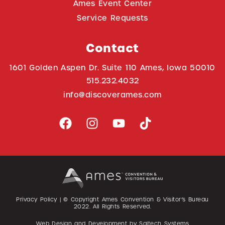
Ames Event Center
Service Requests
Contact
1601 Golden Aspen Dr. Suite 110 Ames, Iowa 50010
515.232.4032
info@discoverames.com
Privacy Policy
| © Copyright Ames Convention & Visitor’s Bureau
2022
. All Rights Reserved.
Web Design and Development by
Saltech Systems