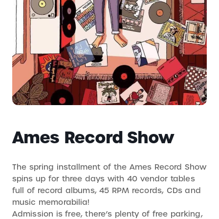
Ames Record Show
The spring installment of the Ames Record Show
spins up for three days with 40 vendor tables
full of record albums, 45 RPM records, CDs and
music memorabilia!
Admission is free, there’s plenty of free parking,