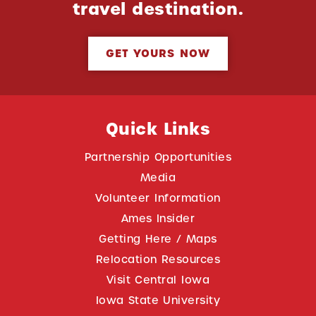
travel destination.
GET YOURS NOW
Quick Links
Partnership Opportunities
Media
Volunteer Information
Ames Insider
Getting Here / Maps
Relocation Resources
Visit Central Iowa
Iowa State University