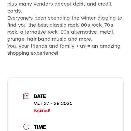
plus many vendors accept debit and credit
cards.
Everyone’s been spending the winter digging to
find you the best classic rock, 80s rock, 70s
rock, alternative rock, 80s alternative, metal,
grunge, hair band music and more.
You, your friends and family + us = an amazing
shopping experience!
DATE
Mar 27 - 28 2026
Expired!
TIME