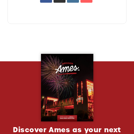
Discover Ames as your next