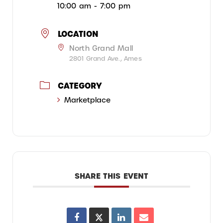
10:00 am - 7:00 pm
LOCATION
North Grand Mall
2801 Grand Ave., Ames
CATEGORY
Marketplace
SHARE THIS EVENT