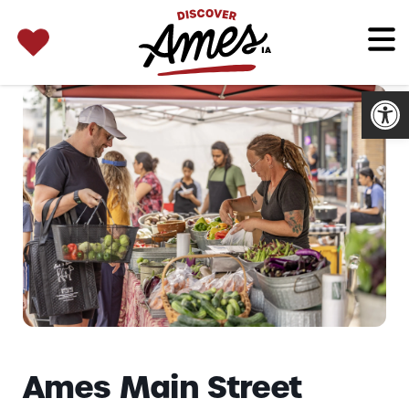
SEARCH 
Search
for:
Open
Ames Main Street