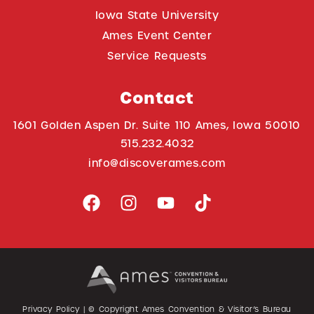
Iowa State University
Ames Event Center
Service Requests
Contact
1601 Golden Aspen Dr. Suite 110 Ames, Iowa 50010
515.232.4032
info@discoverames.com
Privacy Policy
| © Copyright Ames Convention & Visitor’s Bureau