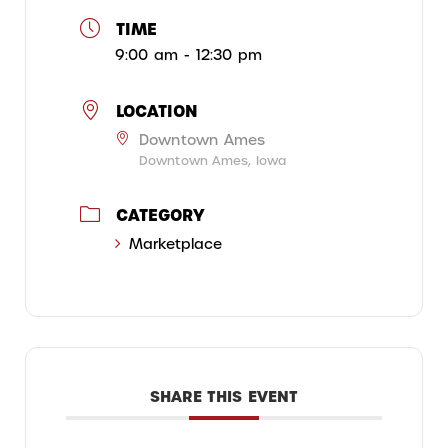
TIME
9:00 am - 12:30 pm
LOCATION
Downtown Ames
Downtown Ames, Iowa
CATEGORY
Marketplace
SHARE THIS EVENT