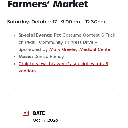
Farmers’ Market
Saturday, October 17 | 9:00am – 12:30pm
Special Events:
Pet Costume Contest & Trick
or Treat | Community Harvest Drive –
Sponsored by
Mary Greeley Medical Center
Music:
Denise Forney
Click to view this week’s special events &
vendors
DATE
Oct 17 2026