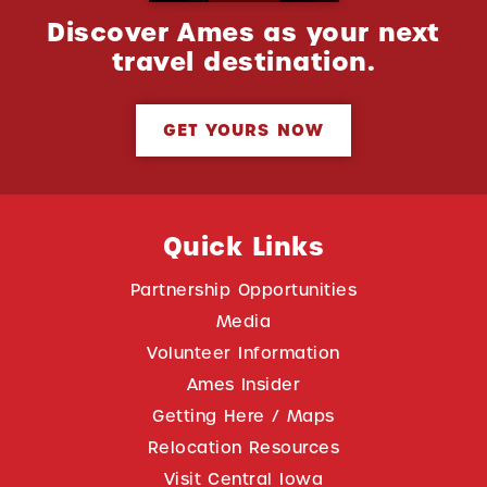
Discover Ames as your next
travel destination.
GET YOURS NOW
Quick Links
Partnership Opportunities
Media
Volunteer Information
Ames Insider
Getting Here / Maps
Relocation Resources
Visit Central Iowa