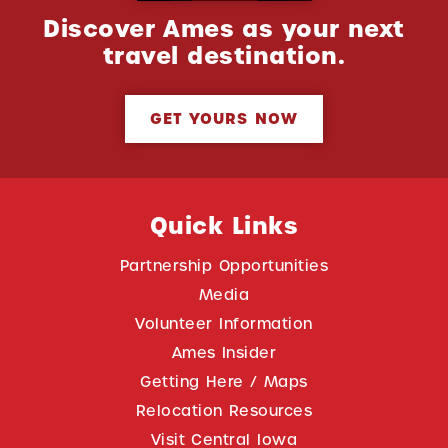
Discover Ames as your next
travel destination.
GET YOURS NOW
Quick Links
Partnership Opportunities
Media
Volunteer Information
Ames Insider
Getting Here / Maps
Relocation Resources
Visit Central Iowa