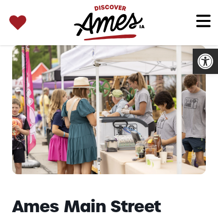
SEARCH 
Search
for:
Open
Ames Main Street