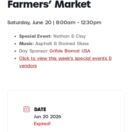
Farmers’ Market
Saturday, June 20 | 8:00am – 12:30pm
Special Event:
Nathan & Clay
Music:
Asphalt & Stained Glass
Day Sponsor:
Grifols Biomat USA
Click to view this week’s special events &
vendors
DATE
Jun 20 2026
Expired!