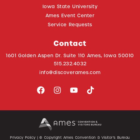
Iowa State University
Ames Event Center
Service Requests
Contact
1601 Golden Aspen Dr. Suite 110 Ames, Iowa 50010
515.232.4032
info@discoverames.com
Privacy Policy
| © Copyright Ames Convention & Visitor’s Bureau