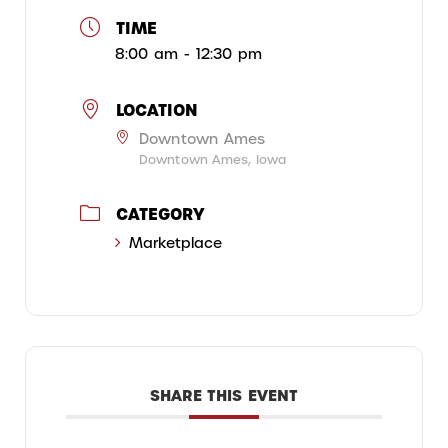
TIME
8:00 am - 12:30 pm
LOCATION
Downtown Ames
Downtown Ames, Iowa
CATEGORY
Marketplace
SHARE THIS EVENT