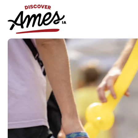
S
Search
for: