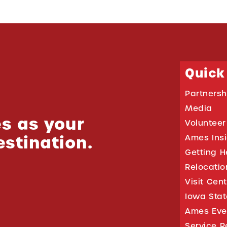
Quick
Partnersh
Media
s as your
Volunteer
estination.
Ames Ins
Getting H
Relocati
Visit Cen
Iowa Stat
Ames Eve
Service R