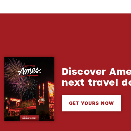
Discover Ame
next travel d
GET YOURS NOW