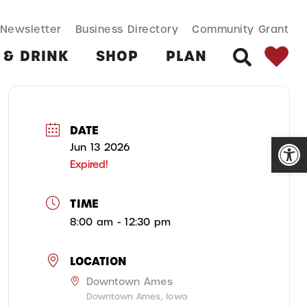
SEARCH BUT
Search
Newsletter
Business Directory
Community Grant
for:
 & DRINK
SHOP
PLAN
SEARCH
DATE
Open
Jun 13 2026
Expired!
TIME
8:00 am - 12:30 pm
LOCATION
Downtown Ames
Downtown Ames, Iowa