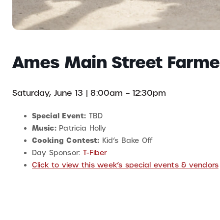
Ames Main Street Farme
Saturday, June 13 | 8:00am – 12:30pm
Special Event:
TBD
Music:
Patricia Holly
Cooking Contest:
Kid’s Bake Off
Day Sponsor:
T-Fiber
Click to view this week’s special events & vendors