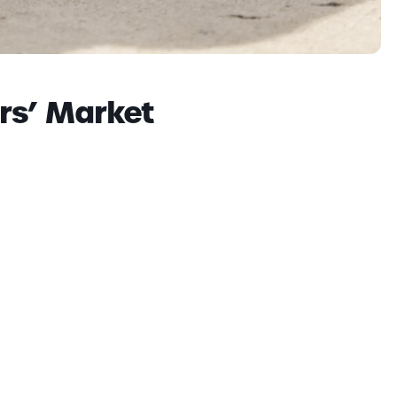
rs’ Market