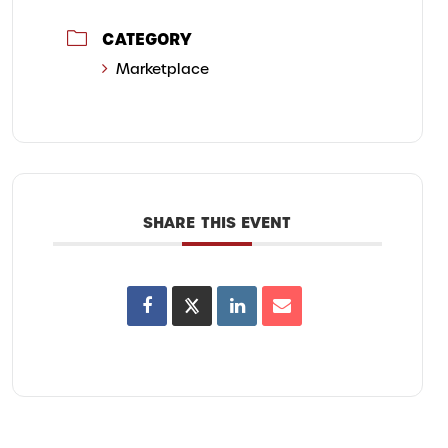
CATEGORY
Marketplace
SHARE THIS EVENT