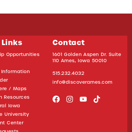
 Links
Contact
ip Opportunities
1601 Golden Aspen Dr. Suite
110 Ames, Iowa 50010
 Information
515.232.4032
ider
info@discoverames.com
ere / Maps
on Resources
tral Iowa
e University
nt Center
equests