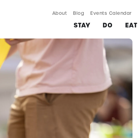
About
Blog
Events Calendar
TAY
DO
EAT & DRINK
SHOP
PLAN
MORE
STAY
DO
EAT