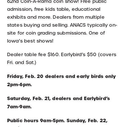
62nd Coin-A-Rama coin show! Free public
admission, free kids table, educational
exhibits and more. Dealers from multiple
states buying and selling. ANACS typically on-
site for coin grading submissions. One of
Iowa’s best shows!
Dealer table fee $160. Earlybird’s $50 (covers
Fri. and Sat.)
Friday, Feb. 20 dealers and early birds only
2pm-6pm.
Saturday, Feb. 21, dealers and Earlybird’s
7am-9am.
Public hours 9am-5pm. Sunday, Feb. 22,