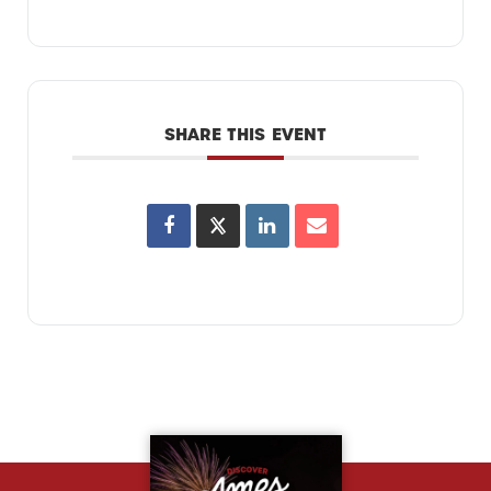
SHARE THIS EVENT