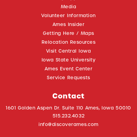
Media
Volunteer Information
Ames Insider
Getting Here / Maps
Relocation Resources
Visit Central Iowa
Iowa State University
Ames Event Center
Service Requests
Contact
1601 Golden Aspen Dr. Suite 110 Ames, Iowa 50010
515.232.4032
info@discoverames.com