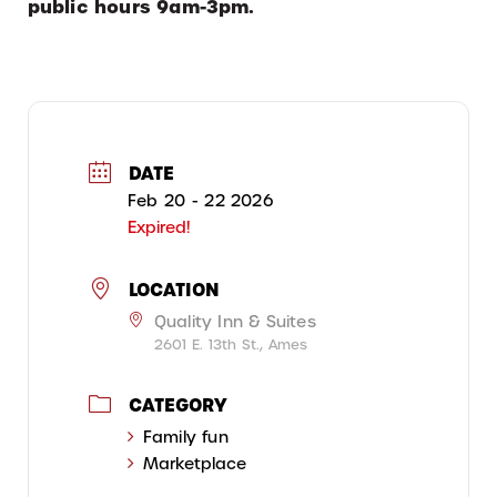
public hours 9am-3pm.
DATE
Feb 20 - 22 2026
Expired!
LOCATION
Quality Inn & Suites
2601 E. 13th St., Ames
CATEGORY
Family fun
Marketplace