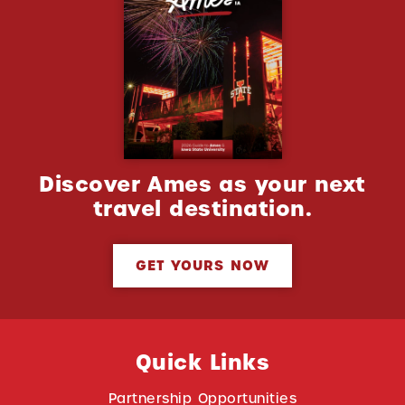
Discover Ames as your next
travel destination.
GET YOURS NOW
Quick Links
Partnership Opportunities