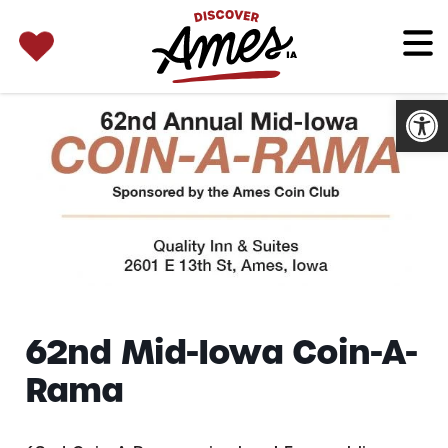
SEARCH 
Search
for:
Open
62nd Mid-Iowa Coin-A-
Rama