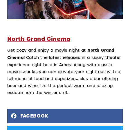
North Grand Cinema
Get cozy and enjoy a movie night at
North Grand
Cinema
! Catch the latest releases in a luxury theater
experience right here in Ames. Along with classic
movie snacks, you can elevate your night out with a
full menu of food and appetizers, plus a bar offering
beer and wine. It’s the perfect warm and relaxing
escape from the winter chill.
FACEBOOK