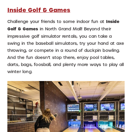
Inside Golf & Games
Challenge your friends to some indoor fun at
Inside
Golf & Games
in North Grand Mall! Beyond their
impressive golf simulator rentals, you can take a
swing in the baseball simulators, try your hand at axe
throwing, or compete in a round of duckpin bowling.
And the fun doesn’t stop there, enjoy pool tables,
darts, bags, foosball, and plenty more ways to play all
winter long.