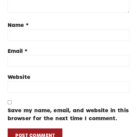
Name
*
Email
*
Website
Save my name, email, and website in this
browser for the next time I comment.