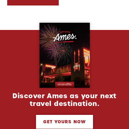
Discover Ames as your next
travel destination.
GET YOURS NOW