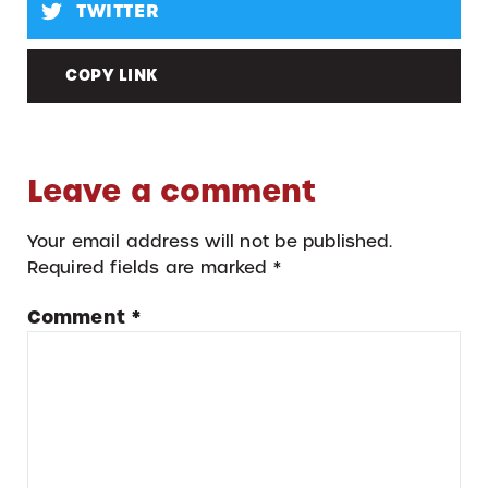
TWITTER
COPY LINK
Leave a comment
Your email address will not be published.
Required fields are marked
*
Comment
*