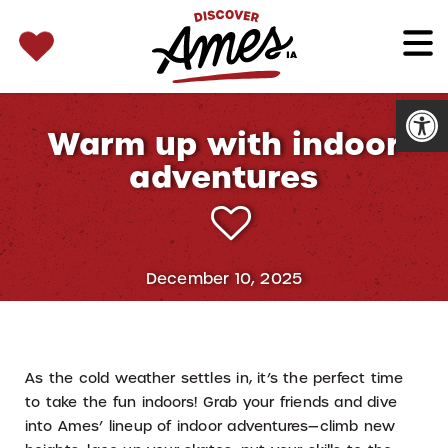
SEARCH 
Search
for:
Open
Warm up with indoor
adventures
December 10, 2025
As the cold weather settles in, it’s the perfect time
to take the fun indoors! Grab your friends and dive
into Ames’ lineup of indoor adventures—climb new