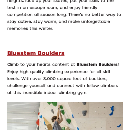
heights, lace up your skates, put your skills to the
test in an escape room, and enjoy friendly
competition all season long. There’s no better way to
stay active, stay warm, and make unforgettable
memories this winter.
Bluestem Boulders
Climb to your hearts content at
Bluestem Boulders
!
Enjoy high-quality climbing experience for all skill
levels. With over 3,000 square feet of boulders,
challenge yourself and connect with fellow climbers
at this incredible indoor climbing gym.