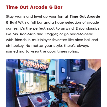
Time Out Arcade & Bar
Stay warm and level up your fun at
Time Out Arcade
& Bar
! With a full bar and a huge selection of arcade
games, it’s the perfect spot to unwind. Enjoy classics
like Ms. Pac-Man and Frogger, or go head-to-head
with friends in multiplayer favorites like skee-ball and
air hockey. No matter your style, there’s always
something to keep the good times rolling.