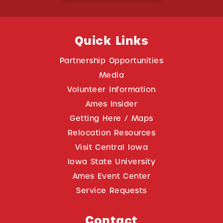
Quick Links
Partnership Opportunities
Media
Volunteer Information
Ames Insider
Getting Here / Maps
Relocation Resources
Visit Central Iowa
Iowa State University
Ames Event Center
Service Requests
Contact