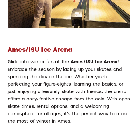
Ames/ISU Ice Arena
Glide into winter fun at the
Ames/ISU Ice Arena
!
Embrace the season by lacing up your skates and
spending the day on the ice. Whether you’re
perfecting your figure-eights, learning the basics, or
just enjoying a leisurely skate with friends, the arena
offers a cozy, festive escape from the cold. With open
skate times, rental options, and a welcoming
atmosphere for all ages, it’s the perfect way to make
the most of winter in Ames.