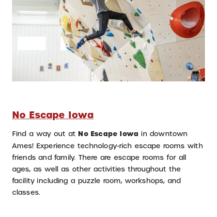
No Escape Iowa
Find a way out at
No Escape Iowa
in downtown
Ames! Experience technology-rich escape rooms with
friends and family. There are escape rooms for all
ages, as well as other activities throughout the
facility including a puzzle room, workshops, and
classes.