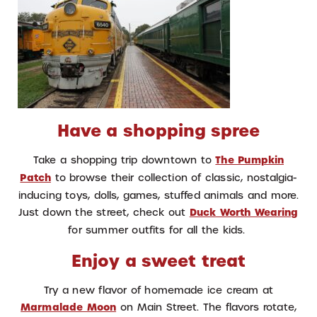
Have a shopping spree
Take a shopping trip downtown to
The Pumpkin
Patch
to browse their collection of classic, nostalgia-
inducing toys, dolls, games, stuffed animals and more.
Just down the street, check out
Duck Worth Wearing
for summer outfits for all the kids.
Enjoy a sweet treat
Try a new flavor of homemade ice cream at
Marmalade Moon
on Main Street. The flavors rotate,