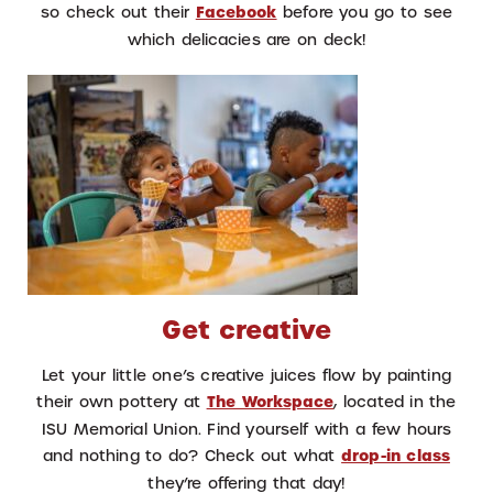
so check out their
Facebook
before you go to see
which delicacies are on deck!
Get creative
Let your little one’s creative juices flow by painting
their own pottery at
The Workspace
, located in the
ISU Memorial Union. Find yourself with a few hours
and nothing to do? Check out what
drop-in class
they’re offering that day!