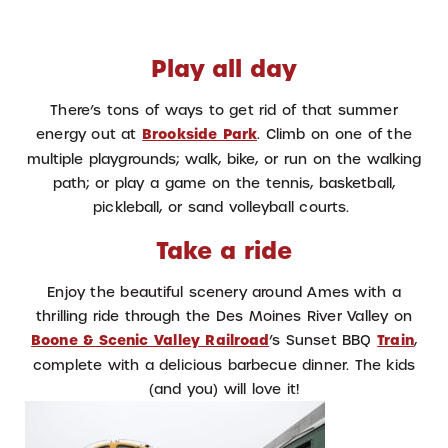
Play all day
There’s tons of ways to get rid of that summer
energy out at
Brookside Park
. Climb on one of the
multiple playgrounds; walk, bike, or run on the walking
path; or play a game on the tennis, basketball,
pickleball, or sand volleyball courts.
Take a ride
Enjoy the beautiful scenery around Ames with a
thrilling ride through the Des Moines River Valley on
Boone & Scenic Valley Railroad
’s Sunset BBQ
Train
,
complete with a delicious barbecue dinner. The kids
(and you) will love it!