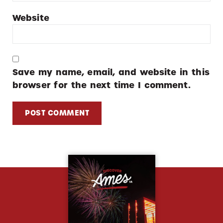
Website
Save my name, email, and website in this
browser for the next time I comment.