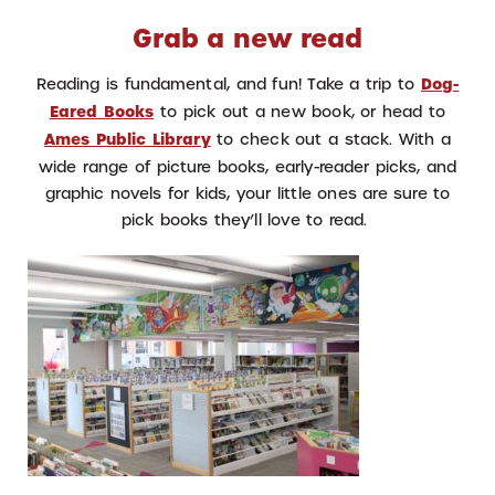
Grab a new read
Reading is fundamental, and fun! Take a trip to
Dog-
Eared Books
to pick out a new book, or head to
Ames Public Library
to check out a stack. With a
wide range of picture books, early-reader picks, and
graphic novels for kids, your little ones are sure to
pick books they’ll love to read.