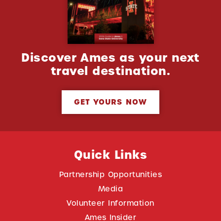
Discover Ames as your next
travel destination.
GET YOURS NOW
Quick Links
Partnership Opportunities
Media
Volunteer Information
Ames Insider