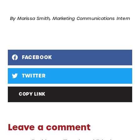
By Marissa Smith, Marketing Communications Intern
FACEBOOK
TWITTER
COPY LINK
Leave a comment