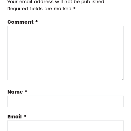
Your email address will not be published.
Required fields are marked
*
Comment
*
Name
*
Email
*