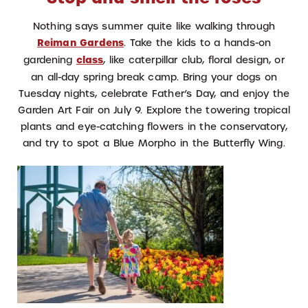
Nothing says summer quite like walking through
Reiman Gardens
. Take the kids to a hands-on
gardening
class
, like caterpillar club, floral design, or
an all-day spring break camp. Bring your dogs on
Tuesday nights, celebrate Father’s Day, and enjoy the
Garden Art Fair on July 9. E
xplore the towering tropical
plants and eye-catching flowers in the conservatory,
and try to spot a Blue Morpho in the Butterfly Wing.