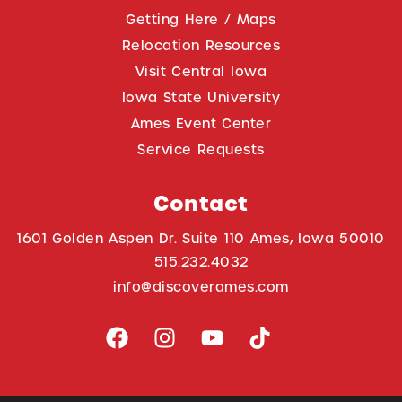
Getting Here / Maps
Relocation Resources
Visit Central Iowa
Iowa State University
Ames Event Center
Service Requests
Contact
1601 Golden Aspen Dr. Suite 110 Ames, Iowa 50010
515.232.4032
info@discoverames.com