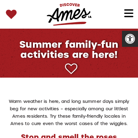
SEARCH 
Search
for:
Open
Summer family-fun
activities are here!
Warm weather is here, and long summer days simply
beg for new activities – especially among our littlest
Ames residents. Try these family-friendly locales in
Ames to cure even the worst cases of the wiggles.
Stop and smell the roses