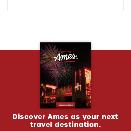
Discover Ames as your next
travel destination.