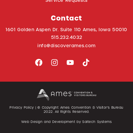
Service Requests
Contact
1601 Golden Aspen Dr. Suite 110 Ames, Iowa 50010
515.232.4032
info@discoverames.com
Privacy Policy
| © Copyright Ames Convention & Visitor’s Bureau
2022
. All Rights Reserved.
Web Design and Development by
Saltech Systems