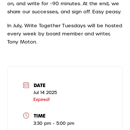
on, and write for ~90 minutes. At the end, we
share our successes, and sign off. Easy peasy.
In July, Write Together Tuesdays will be hosted
every week by board member and writer,
Tony Moton.
DATE
Jul 14 2025
Expired!
TIME
3:30 pm - 5:00 pm