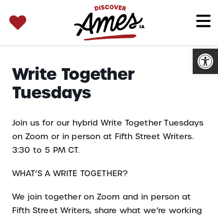
SEARCH 
Search
for:
Open
Write Together
Tuesdays
Join us for our hybrid Write Together Tuesdays
on Zoom or in person at Fifth Street Writers.
3:30 to 5 PM CT.
WHAT’S A WRITE TOGETHER?
We join together on Zoom and in person at
Fifth Street Writers, share what we’re working