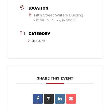
LOCATION
Fifth Street Writers Building
612 5th St. Ames, IA 50010
CATEGORY
Lecture
SHARE THIS EVENT