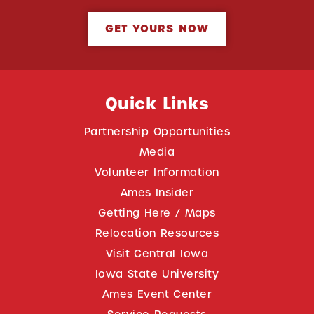
GET YOURS NOW
Quick Links
Partnership Opportunities
Media
Volunteer Information
Ames Insider
Getting Here / Maps
Relocation Resources
Visit Central Iowa
Iowa State University
Ames Event Center