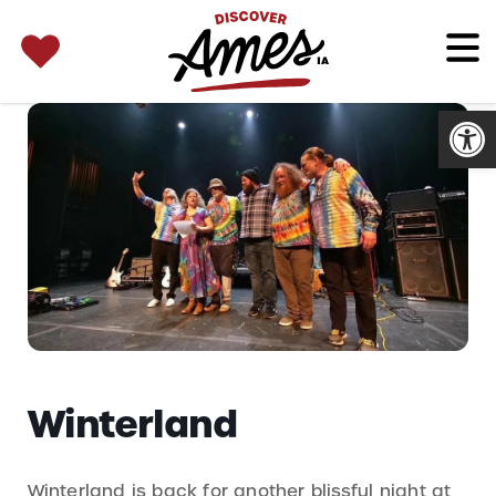
SEARCH 
Search
for:
Open
Winterland
Winterland is back for another blissful night at