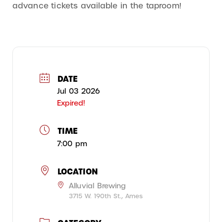
advance tickets available in the taproom!
DATE
Jul 03 2026
Expired!
TIME
7:00 pm
LOCATION
Alluvial Brewing
3715 W. 190th St., Ames