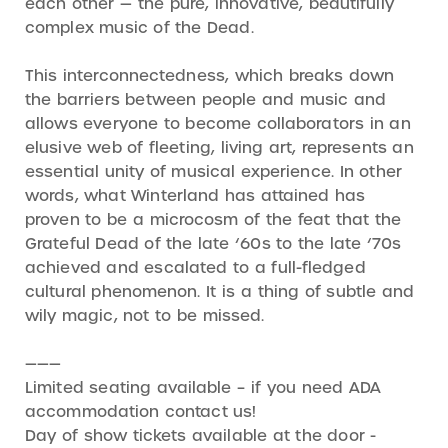
each other — the pure, innovative, beautifully
complex music of the Dead.
This interconnectedness, which breaks down
the barriers between people and music and
allows everyone to become collaborators in an
elusive web of fleeting, living art, represents an
essential unity of musical experience. In other
words, what Winterland has attained has
proven to be a microcosm of the feat that the
Grateful Dead of the late ‘60s to the late ‘70s
achieved and escalated to a full-fledged
cultural phenomenon. It is a thing of subtle and
wily magic, not to be missed.
———
Limited seating available – if you need ADA
accommodation contact us!
Day of show tickets available at the door -