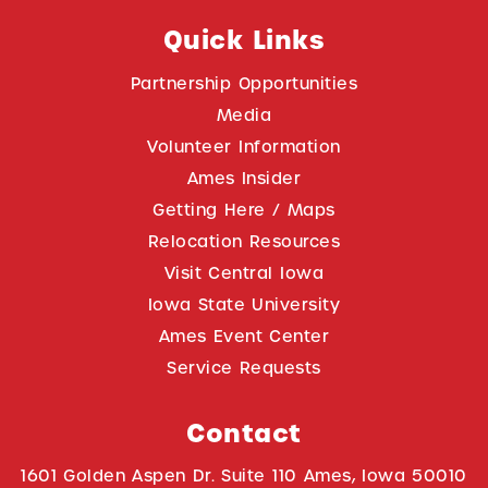
Quick Links
Partnership Opportunities
Media
Volunteer Information
Ames Insider
Getting Here / Maps
Relocation Resources
Visit Central Iowa
Iowa State University
Ames Event Center
Service Requests
Contact
1601 Golden Aspen Dr. Suite 110 Ames, Iowa 50010