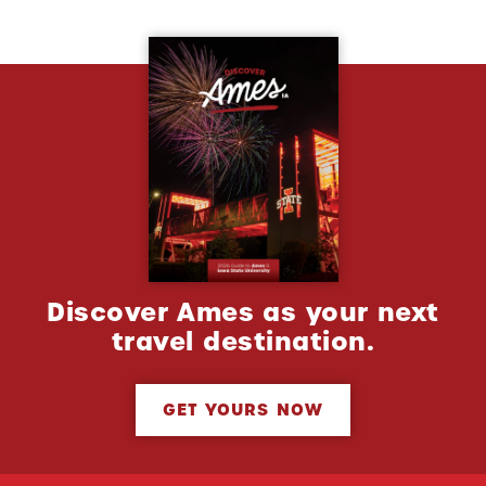
Discover Ames as your next
travel destination.
GET YOURS NOW