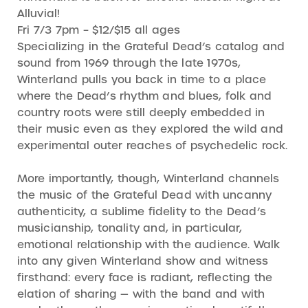
Alluvial!
Fri 7/3 7pm – $12/$15 all ages
Specializing in the Grateful Dead’s catalog and
sound from 1969 through the late 1970s,
Winterland pulls you back in time to a place
where the Dead’s rhythm and blues, folk and
country roots were still deeply embedded in
their music even as they explored the wild and
experimental outer reaches of psychedelic rock.
More importantly, though, Winterland channels
the music of the Grateful Dead with uncanny
authenticity, a sublime fidelity to the Dead’s
musicianship, tonality and, in particular,
emotional relationship with the audience. Walk
into any given Winterland show and witness
firsthand: every face is radiant, reflecting the
elation of sharing — with the band and with