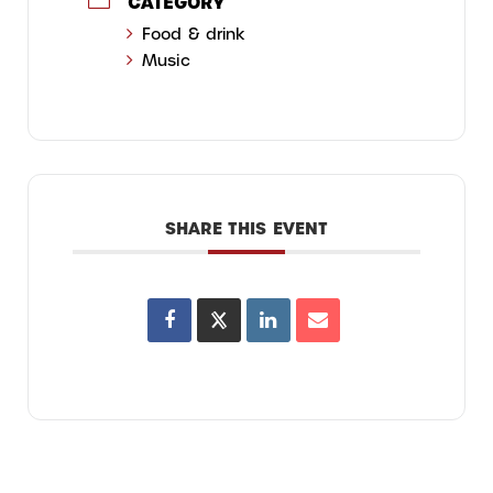
CATEGORY
Food & drink
Music
SHARE THIS EVENT