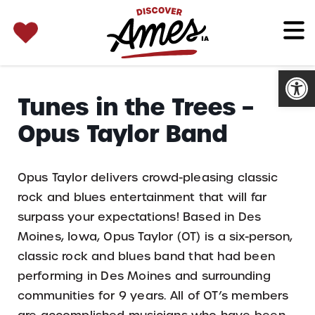
SEARCH 
Search
for:
Open
Tunes in the Trees –
Opus Taylor Band
Opus Taylor delivers crowd-pleasing classic
rock and blues entertainment that will far
surpass your expectations! Based in Des
Moines, Iowa, Opus Taylor (OT) is a six-person,
classic rock and blues band that had been
performing in Des Moines and surrounding
communities for 9 years. All of OT’s members