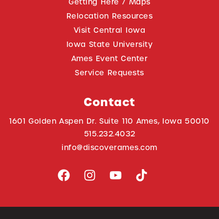
Getting Here / Maps
Relocation Resources
Visit Central Iowa
Iowa State University
Ames Event Center
Service Requests
Contact
1601 Golden Aspen Dr. Suite 110 Ames, Iowa 50010
515.232.4032
info@discoverames.com