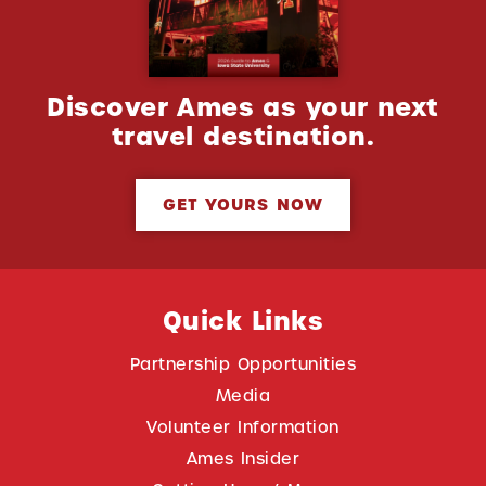
Discover Ames as your next
travel destination.
GET YOURS NOW
Quick Links
Partnership Opportunities
Media
Volunteer Information
Ames Insider