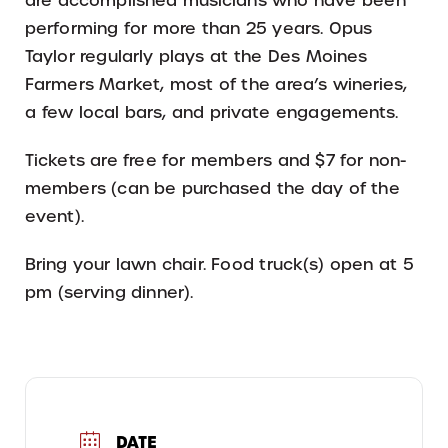
are accomplished musicians who have been
performing for more than 25 years. Opus
Taylor regularly plays at the Des Moines
Farmers Market, most of the area’s wineries,
a few local bars, and private engagements.
Tickets are free for members and $7 for non-
members (can be purchased the day of the
event).
Bring your lawn chair. Food truck(s) open at 5
pm (serving dinner).
DATE