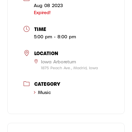
Aug 08 2023
Expired!
TIME
5:00 pm - 8:00 pm
LOCATION
Iowa Arboretum
1875 Peach Ave., Madrid, Iowa
CATEGORY
Music