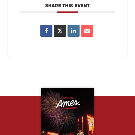
SHARE THIS EVENT