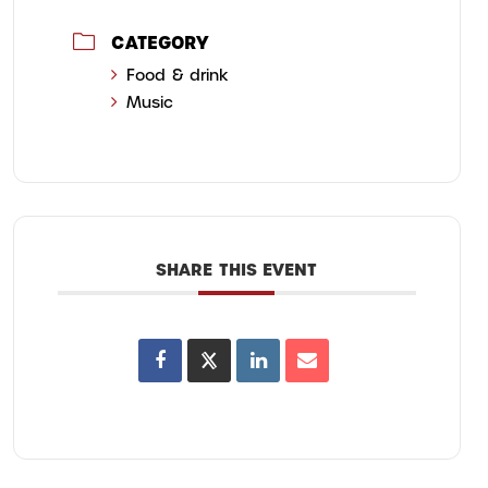
CATEGORY
Food & drink
Music
SHARE THIS EVENT