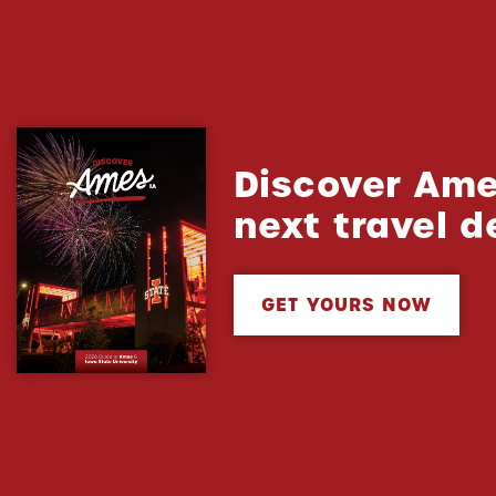
Discover Ame
next travel d
GET YOURS NOW