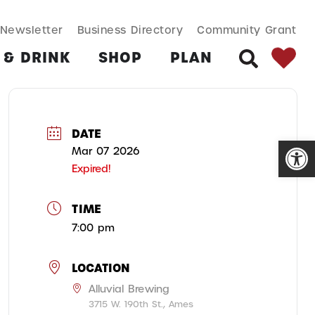
SEARCH BUT
Search
Newsletter
Business Directory
Community Grant
for:
 & DRINK
SHOP
PLAN
SEARCH
DATE
Open
Mar 07 2026
Expired!
TIME
7:00 pm
LOCATION
Alluvial Brewing
3715 W. 190th St., Ames