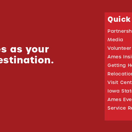
Quick
Partnersh
Media
s as your
Volunteer
estination.
Ames Ins
Getting H
Relocati
Visit Cen
Iowa Stat
Ames Eve
Service R