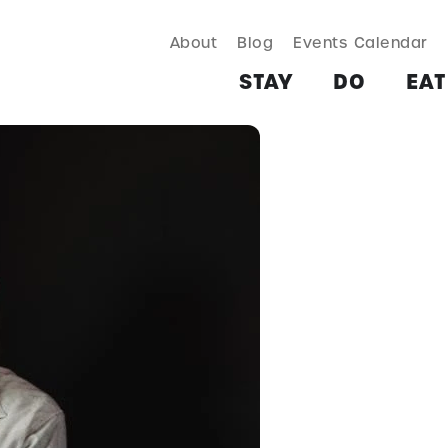
About
Blog
Events Calendar
TAY
DO
EAT & DRINK
SHOP
PLAN
MORE
STAY
DO
EAT