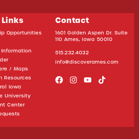
 Links
Contact
ip Opportunities
1601 Golden Aspen Dr. Suite
110 Ames, Iowa 50010
 Information
515.232.4032
ider
info@discoverames.com
ere / Maps
on Resources
tral Iowa
e University
nt Center
equests