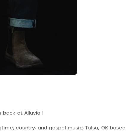
back at Alluvial!
gtime, country, and gospel music, Tulsa, OK based