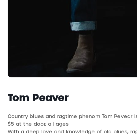
Tom Peaver
Country blues and ragtime phenom Tom Pevear is 
$5 at the door, all ages
With a deep love and knowledge of old blues, ra