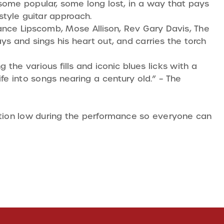
 some popular, some long lost, in a way that pays
style guitar approach.
Mance Lipscomb, Mose Allison, Rev Gary Davis, The
s and sings his heart out, and carries the torch
g the various fills and iconic blues licks with a
ife into songs nearing a century old.” – The
sation low during the performance so everyone can