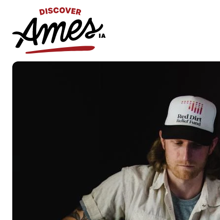
S
Search
for: