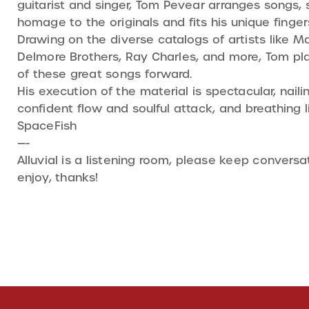
guitarist and singer, Tom Pevear arranges songs,
homage to the originals and fits his unique finger
Drawing on the diverse catalogs of artists like 
Delmore Brothers, Ray Charles, and more, Tom play
of these great songs forward.
His execution of the material is spectacular, nailin
confident flow and soulful attack, and breathing l
SpaceFish
—-
Alluvial is a listening room, please keep conver
enjoy, thanks!