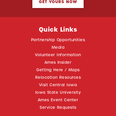
GET YOURS NOW
Quick Links
Partnership Opportunities
Media
Volunteer Information
Ames Insider
Getting Here / Maps
Relocation Resources
Visit Central Iowa
Iowa State University
Ames Event Center
Service Requests