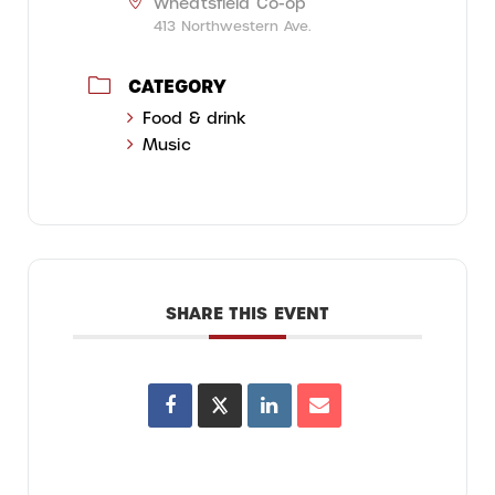
Wheatsfield Co-op
413 Northwestern Ave.
CATEGORY
Food & drink
Music
SHARE THIS EVENT