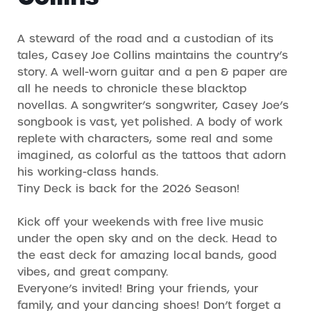
A steward of the road and a custodian of its
tales, Casey Joe Collins maintains the country’s
story. A well-worn guitar and a pen & paper are
all he needs to chronicle these blacktop
novellas. A songwriter’s songwriter, Casey Joe’s
songbook is vast, yet polished. A body of work
replete with characters, some real and some
imagined, as colorful as the tattoos that adorn
his working-class hands.
Tiny Deck is back for the 2026 Season!
Kick off your weekends with free live music
under the open sky and on the deck. Head to
the east deck for amazing local bands, good
vibes, and great company.
Everyone’s invited! Bring your friends, your
family, and your dancing shoes! Don’t forget a