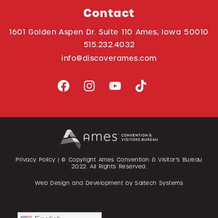
Contact
1601 Golden Aspen Dr. Suite 110 Ames, Iowa 50010
515.232.4032
info@discoverames.com
Privacy Policy
| © Copyright Ames Convention & Visitor’s Bureau
2022
. All Rights Reserved.
Web Design and Development by
Saltech Systems