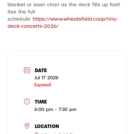
blanket or lawn chair as the deck fills up fast!
See the full
schedule:
https://www.wheatsfield.coop/tiny-
deck-concerts-2026/
DATE
Jul 17 2026
Expired!
TIME
6:00 pm - 7:30 pm
LOCATION