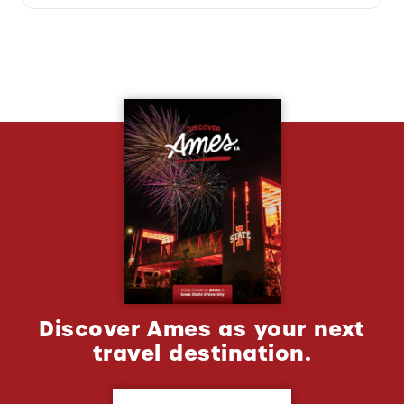
Discover Ames as your next
travel destination.