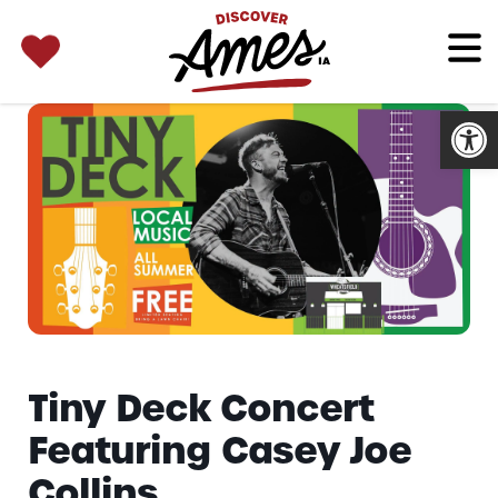
SEARCH 
Search
for:
Open
Tiny Deck Concert
Featuring Casey Joe
Collins