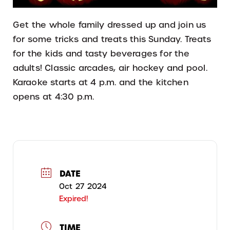
Get the whole family dressed up and join us
for some tricks and treats this Sunday. Treats
for the kids and tasty beverages for the
adults! Classic arcades, air hockey and pool.
Karaoke starts at 4 p.m. and the kitchen
opens at 4:30 p.m.
DATE
Oct 27 2024
Expired!
TIME