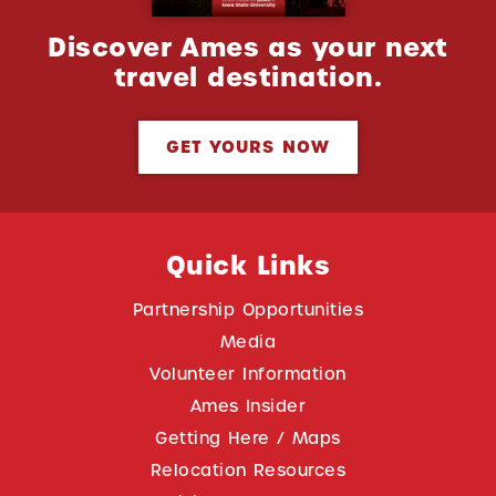
Discover Ames as your next
travel destination.
GET YOURS NOW
Quick Links
Partnership Opportunities
Media
Volunteer Information
Ames Insider
Getting Here / Maps
Relocation Resources