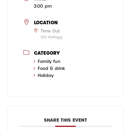
3:00 pm
LOCATION
Time Out
120 Kellogg
CATEGORY
Family fun
Food & drink
Holiday
SHARE THIS EVENT