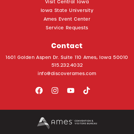
Visit Central Iowa
Iowa State University
Ames Event Center
Service Requests
Contact
1601 Golden Aspen Dr. Suite 110 Ames, Iowa 50010
515.232.4032
info@discoverames.com