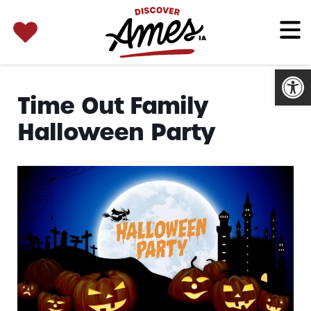
SEARCH 
Search
for:
Open
Time Out Family
Halloween Party