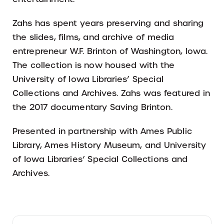
Zahs has spent years preserving and sharing
the slides, films, and archive of media
entrepreneur W.F. Brinton of Washington, Iowa.
The collection is now housed with the
University of Iowa Libraries’ Special
Collections and Archives. Zahs was featured in
the 2017 documentary Saving Brinton.
Presented in partnership with Ames Public
Library, Ames History Museum, and University
of Iowa Libraries’ Special Collections and
Archives.