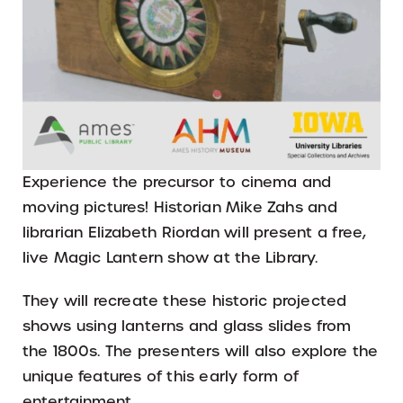
Experience the precursor to cinema and
moving pictures! Historian Mike Zahs and
librarian Elizabeth Riordan will present a free,
live Magic Lantern show at the Library.
They will recreate these historic projected
shows using lanterns and glass slides from
the 1800s. The presenters will also explore the
unique features of this early form of
entertainment.