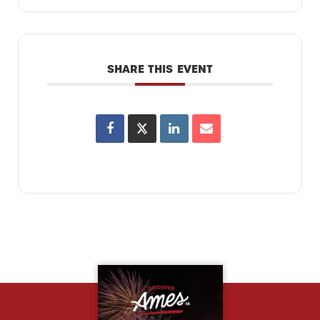
SHARE THIS EVENT