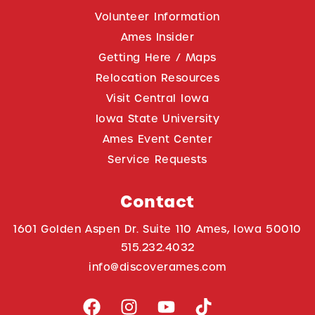
Volunteer Information
Ames Insider
Getting Here / Maps
Relocation Resources
Visit Central Iowa
Iowa State University
Ames Event Center
Service Requests
Contact
1601 Golden Aspen Dr. Suite 110 Ames, Iowa 50010
515.232.4032
info@discoverames.com