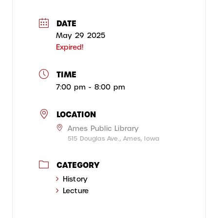
DATE
May 29 2025
Expired!
TIME
7:00 pm - 8:00 pm
LOCATION
Ames Public Library
515 Douglas Ave., Ames, Iowa
CATEGORY
History
Lecture