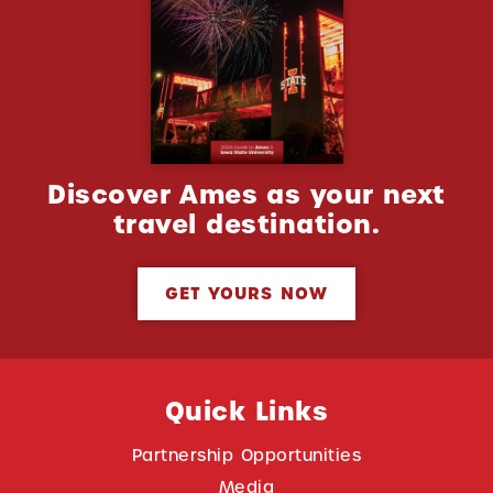
Discover Ames as your next
travel destination.
GET YOURS NOW
Quick Links
Partnership Opportunities
Media