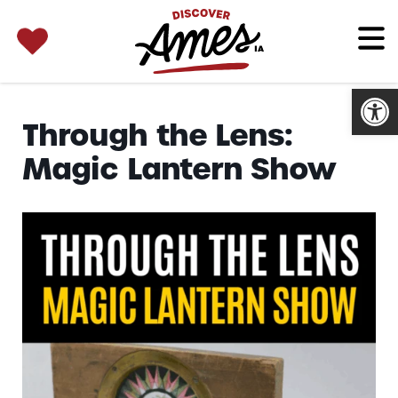
SEARCH 
Search
for:
Open
Through the Lens:
Magic Lantern Show