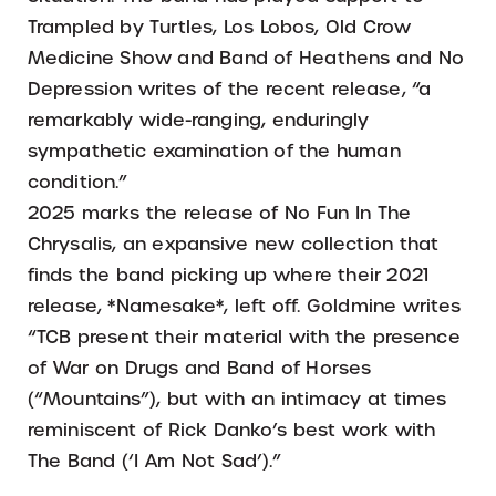
Trampled by Turtles, Los Lobos, Old Crow
Medicine Show and Band of Heathens and No
Depression writes of the recent release, “a
remarkably wide-ranging, enduringly
sympathetic examination of the human
condition.”
2025 marks the release of No Fun In The
Chrysalis, an expansive new collection that
finds the band picking up where their 2021
release, *Namesake*, left off. Goldmine writes
“TCB present their material with the presence
of War on Drugs and Band of Horses
(“Mountains”), but with an intimacy at times
reminiscent of Rick Danko’s best work with
The Band (‘I Am Not Sad’).”