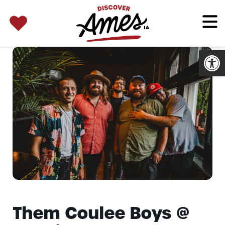
SEARCH 
Search
for:
Open
Them Coulee Boys @