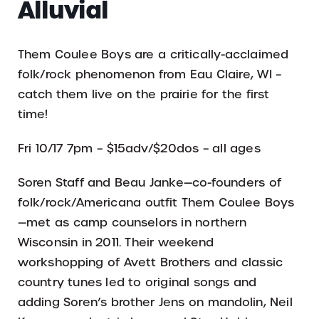
Alluvial
Them Coulee Boys are a critically-acclaimed
folk/rock phenomenon from Eau Claire, WI –
catch them live on the prairie for the first
time!
Fri 10/17 7pm – $15adv/$20dos – all ages
Soren Staff and Beau Janke—co-founders of
folk/rock/Americana outfit Them Coulee Boys
—met as camp counselors in northern
Wisconsin in 2011. Their weekend
workshopping of Avett Brothers and classic
country tunes led to original songs and
adding Soren’s brother Jens on mandolin, Neil