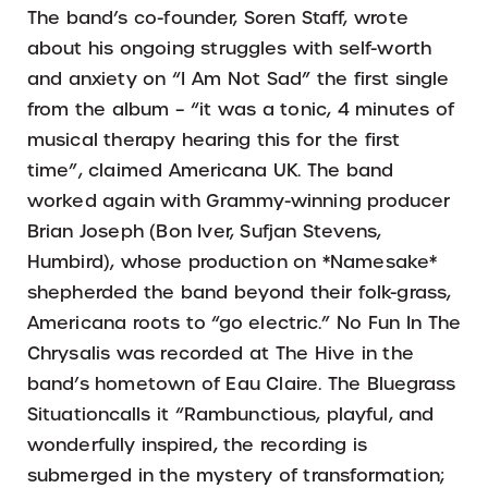
The band’s co-founder, Soren Staff, wrote
about his ongoing struggles with self-worth
and anxiety on “I Am Not Sad” the first single
from the album – “it was a tonic, 4 minutes of
musical therapy hearing this for the first
time”, claimed Americana UK. The band
worked again with Grammy-winning producer
Brian Joseph (Bon Iver, Sufjan Stevens,
Humbird), whose production on *Namesake*
shepherded the band beyond their folk-grass,
Americana roots to “go electric.” No Fun In The
Chrysalis was recorded at The Hive in the
band’s hometown of Eau Claire. The Bluegrass
Situationcalls it “Rambunctious, playful, and
wonderfully inspired, the recording is
submerged in the mystery of transformation;