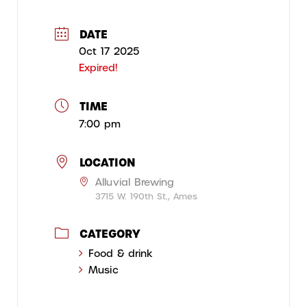
DATE
Oct 17 2025
Expired!
TIME
7:00 pm
LOCATION
Alluvial Brewing
3715 W. 190th St., Ames
CATEGORY
Food & drink
Music