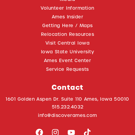
Volunteer Information
Ames Insider
Getting Here / Maps
Relocation Resources
Visit Central Iowa
Iowa State University
Ames Event Center
Service Requests
Contact
1601 Golden Aspen Dr. Suite 110 Ames, Iowa 50010
515.232.4032
info@discoverames.com