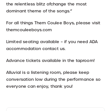
the relentless blitz ofchange the most
dominant theme of the songs.”
For all things Them Coulee Boys, please visit
themcouleeboys.com
Limited seating available – if you need ADA
accommodation contact us.
Advance tickets available in the taproom!
Alluvial is a listening room, please keep
conversation low during the performance so
everyone can enjoy, thank you!