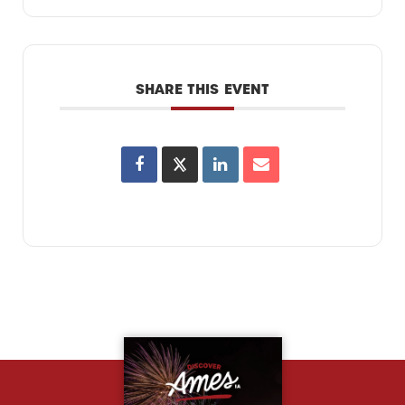
SHARE THIS EVENT