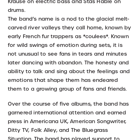
Krause on electric bass and Stas Hable on
drums.
The band’s name is a nod to the glacial melt-
carved river valleys they call home, known by
early French fur trappers as *coulees*. Known
for wild swings of emotion during sets, it is
not unusual to see fans in tears and minutes
later dancing with abandon. The honesty and
ability to talk and sing about the feelings and
emotions that shape them has endeared
them to a growing group of fans and friends.
Over the course of five albums, the band has
garnered international attention and earned
press in Americana UK, American Songwriter,
Ditty TV, Folk Alley, and The Bluegrass
Situation. The band has played support to