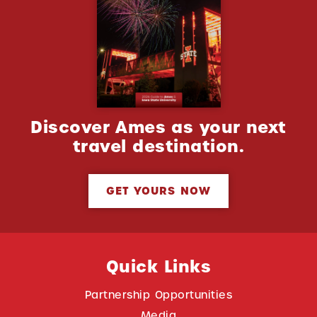
Discover Ames as your next
travel destination.
GET YOURS NOW
Quick Links
Partnership Opportunities
Media