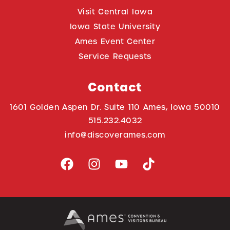
Visit Central Iowa
Iowa State University
Ames Event Center
Service Requests
Contact
1601 Golden Aspen Dr. Suite 110 Ames, Iowa 50010
515.232.4032
info@discoverames.com