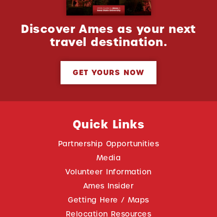
Discover Ames as your next
travel destination.
GET YOURS NOW
Quick Links
Partnership Opportunities
Media
Volunteer Information
Ames Insider
Getting Here / Maps
Relocation Resources