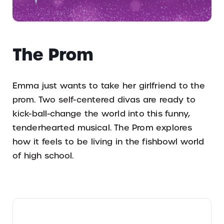
The Prom
Emma just wants to take her girlfriend to the
prom. Two self-centered divas are ready to
kick-ball-change the world into this funny,
tenderhearted musical. The Prom explores
how it feels to be living in the fishbowl world
of high school.