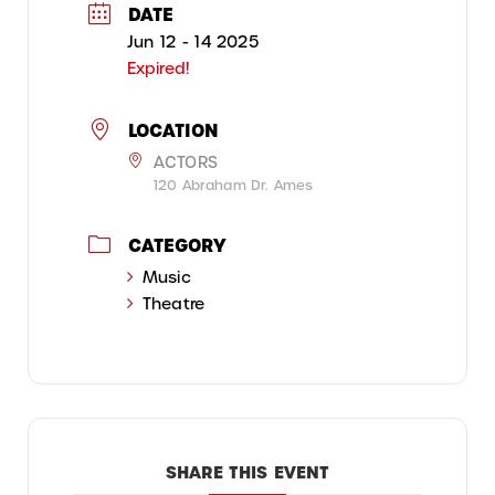
DATE
Jun 12 - 14 2025
Expired!
LOCATION
ACTORS
120 Abraham Dr. Ames
CATEGORY
Music
Theatre
SHARE THIS EVENT