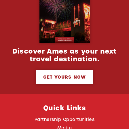
Discover Ames as your next
travel destination.
GET YOURS NOW
Quick Links
Partnership Opportunities
Media