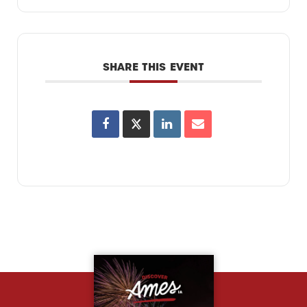
SHARE THIS EVENT