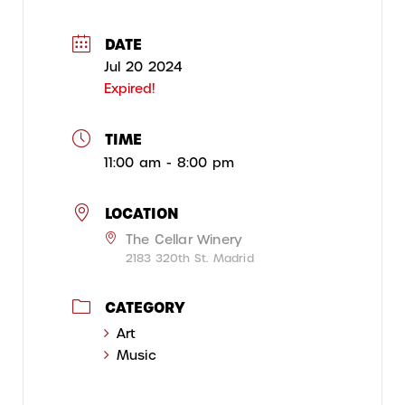
DATE
Jul 20 2024
Expired!
TIME
11:00 am - 8:00 pm
LOCATION
The Cellar Winery
2183 320th St. Madrid
CATEGORY
Art
Music