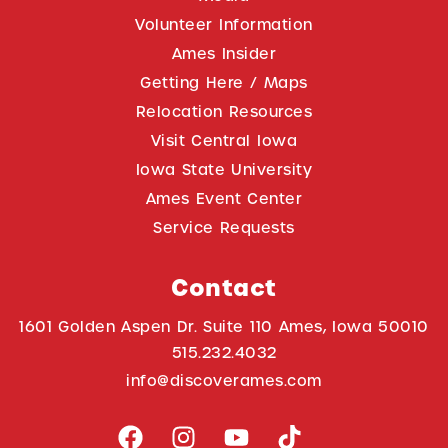
Volunteer Information
Ames Insider
Getting Here / Maps
Relocation Resources
Visit Central Iowa
Iowa State University
Ames Event Center
Service Requests
Contact
1601 Golden Aspen Dr. Suite 110 Ames, Iowa 50010
515.232.4032
info@discoverames.com