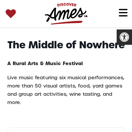
SEARCH 
Search
for:
Open
The Middle of Nowhere
A Rural Arts & Music Festival
Live music featuring six musical performances,
more than 50 visual artists, food, yard games
and group art activities, wine tasting, and
more.