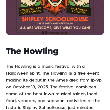
The Howling
The Howling is a music festival with a
Halloween spirit. The Howling is a free event
making its debut in the Ames area from 1p-9p
on October 18, 2025. The festival combines
some of the best Iowa musical talent, local
food, vendors, and seasonal activities at the
historic Shipley Schoolhouse, just minutes