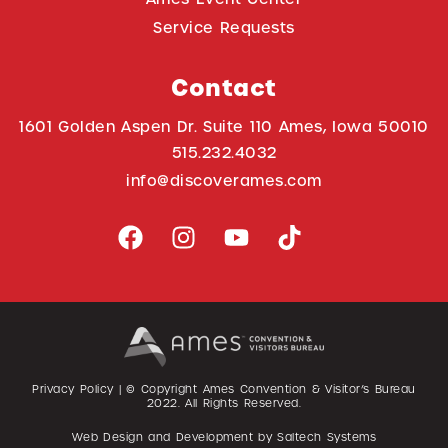
Service Requests
Contact
1601 Golden Aspen Dr. Suite 110 Ames, Iowa 50010
515.232.4032
info@discoverames.com
Privacy Policy
| © Copyright Ames Convention & Visitor’s Bureau
2022
. All Rights Reserved.
Web Design and Development by
Saltech Systems