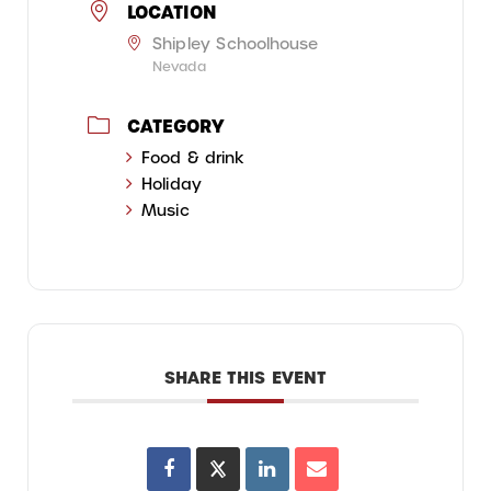
LOCATION
Shipley Schoolhouse
Nevada
CATEGORY
Food & drink
Holiday
Music
SHARE THIS EVENT