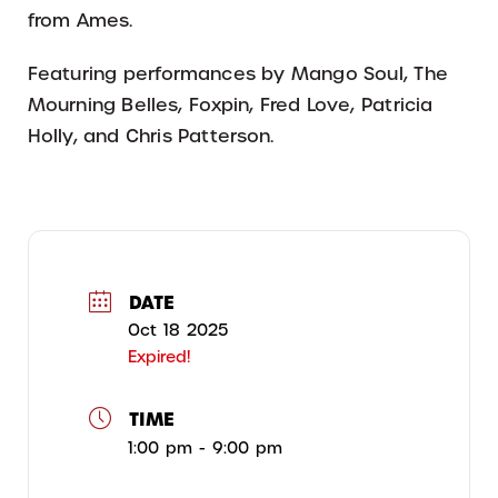
from Ames.
Featuring performances by Mango Soul, The
Mourning Belles, Foxpin, Fred Love, Patricia
Holly, and Chris Patterson.
DATE
Oct 18 2025
Expired!
TIME
1:00 pm - 9:00 pm