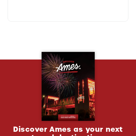
Discover Ames as your next