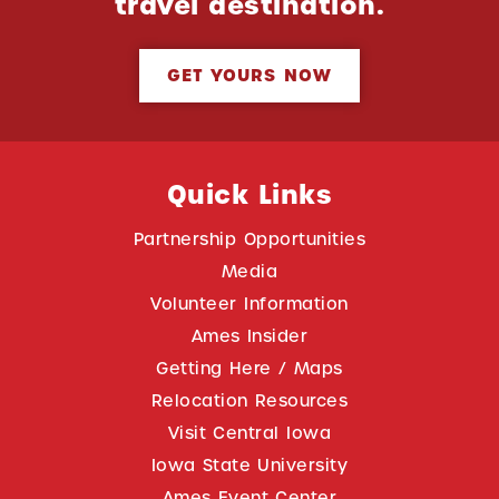
travel destination.
GET YOURS NOW
Quick Links
Partnership Opportunities
Media
Volunteer Information
Ames Insider
Getting Here / Maps
Relocation Resources
Visit Central Iowa
Iowa State University
Ames Event Center