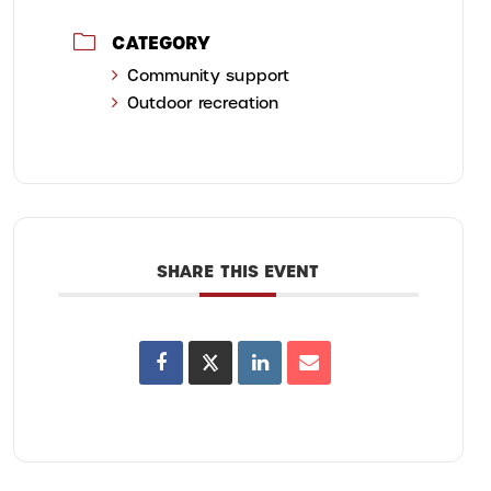
CATEGORY
Community support
Outdoor recreation
SHARE THIS EVENT