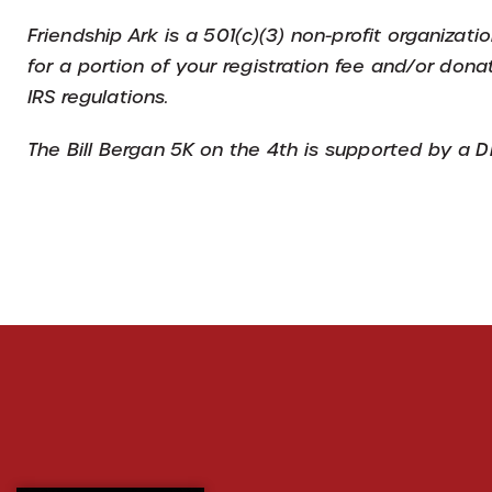
Friendship Ark is a 501(c)(3) non-profit organizat
for a portion of your registration fee and/or dona
IRS regulations.
The Bill Bergan 5K on the 4th is supported by a