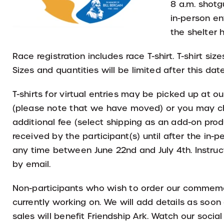
8 a.m. shotgu
in-person ent
the shelter
Race registration includes race T-shirt. T-shirt siz
Sizes and quantities will be limited after this date
T-shirts for virtual entries may be picked up at o
(please note that we have moved) or you may cho
additional fee (select shipping as an add-on prod
received by the participant(s) until after the in
any time between June 22nd and July 4th. Instruct
by email.
Non-participants who wish to order our commemo
currently working on. We will add details as soon 
sales will benefit Friendship Ark. Watch our socia