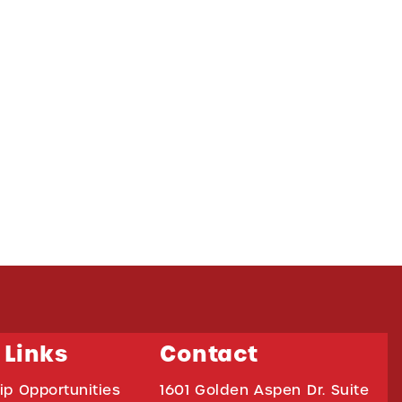
 Links
Contact
ip Opportunities
1601 Golden Aspen Dr. Suite