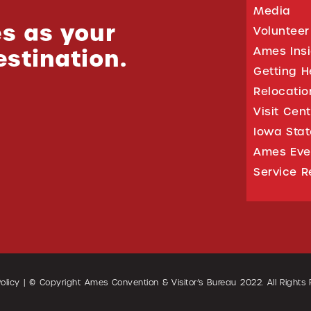
Media
s as your
Volunteer
estination.
Ames Ins
Getting H
Relocati
Visit Cen
Iowa Stat
Ames Eve
Service R
olicy
| © Copyright Ames Convention & Visitor’s Bureau
2022
. All Rights