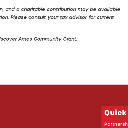
ion, and a charitable contribution may be available
tion. Please consult your tax advisor for current
 Discover Ames Community Grant.
Quick
Partnersh