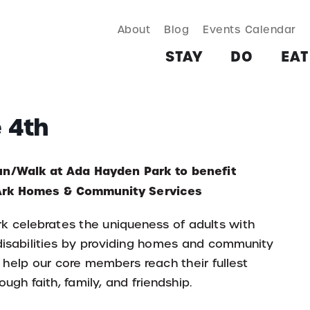
About
Blog
Events Calendar
TAY
DO
EAT & DRINK
SHOP
PLAN
MORE
STAY
DO
EAT
e 4th
un/Walk at Ada Hayden Park to benefit
 Ark Homes & Community Services
rk celebrates the uniqueness of adults with
 disabilities by providing homes and community
 help our core members reach their fullest
ough faith, family, and friendship.