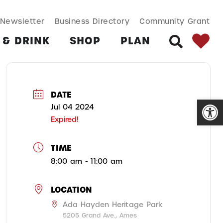
SEARCH BUT
Search
Newsletter
Business Directory
Community Grant
for:
 & DRINK
SHOP
PLAN
SEARCH
DATE
Open
Jul 04 2024
Expired!
TIME
8:00 am - 11:00 am
LOCATION
Ada Hayden Heritage Park
5205 Grand Ave., Ames