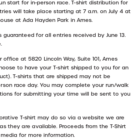
n start for in-person race. T-shirt distribution for
ries will take place starting at 7 a.m. on July 4 at
 house at Ada Hayden Park in Ames.
es guaranteed for all entries received by June 13.
.
ur office at 5820 Lincoln Way, Suite 101, Ames
ose to have your T-shirt shipped to you for an
uct). T-shirts that are shipped may not be
-person race day. You may complete your run/walk
ions for submitting your time will be sent to you
rative T-shirt may do so via a website we are
as they are available. Proceeds from the T-Shirt
l media for more information.