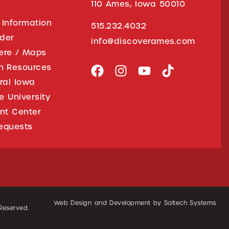
110 Ames, Iowa 50010
 Information
515.232.4032
ider
info@discoverames.com
ere / Maps
on Resources
tral Iowa
e University
nt Center
equests
Web Design and Development by
Saltech Systems
 Reserved.