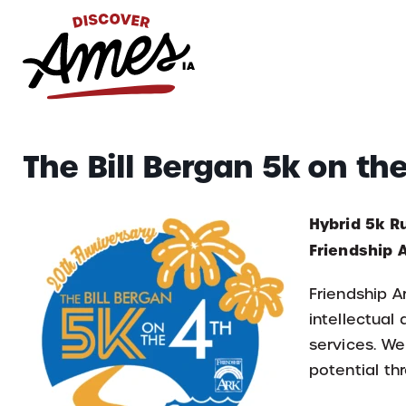
S
Search
The Bill Bergan 5k on th
for:
Hybrid 5k R
Friendship
Friendship A
intellectual
services. We
potential thr