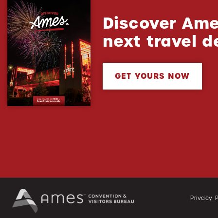
Discover Ame
next travel d
GET YOURS NOW
Privacy P