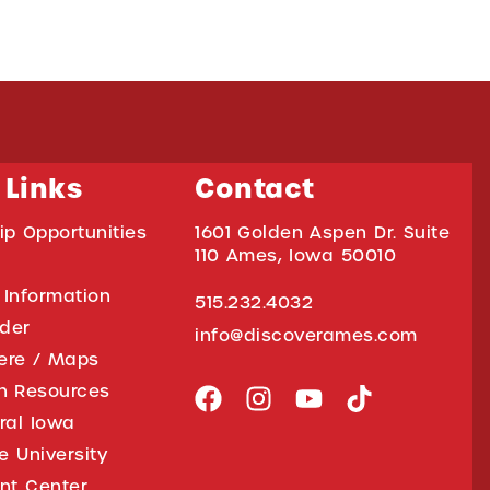
 Links
Contact
ip Opportunities
1601 Golden Aspen Dr. Suite
110 Ames, Iowa 50010
 Information
515.232.4032
ider
info@discoverames.com
ere / Maps
on Resources
tral Iowa
e University
nt Center