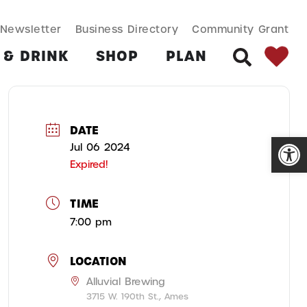
SEARCH BUT
Search
Newsletter
Business Directory
Community Grant
for:
 & DRINK
SHOP
PLAN
SEARCH
DATE
Open
Jul 06 2024
Expired!
TIME
7:00 pm
LOCATION
Alluvial Brewing
3715 W. 190th St., Ames