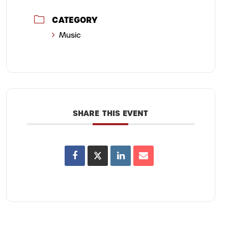
CATEGORY
Music
SHARE THIS EVENT