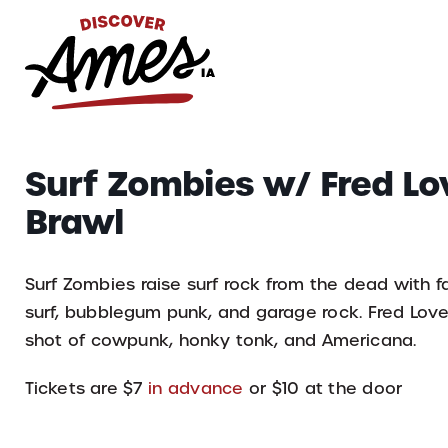
S
Search
Surf Zombies w/ Fred Lo
for:
Brawl
Surf Zombies raise surf rock from the dead with fas
surf, bubblegum punk, and garage rock. Fred Love 
shot of cowpunk, honky tonk, and Americana.
Tickets are $7
in advance
or $10 at the door