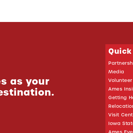
Quick
Partnersh
Media
s as your
Volunteer
estination.
Ames Ins
Getting H
Relocati
Visit Cen
Iowa Stat
Ames Eve