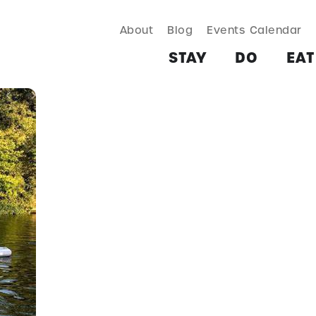
About
Blog
Events Calendar
TAY
DO
EAT & DRINK
SHOP
PLAN
MORE
STAY
DO
EAT