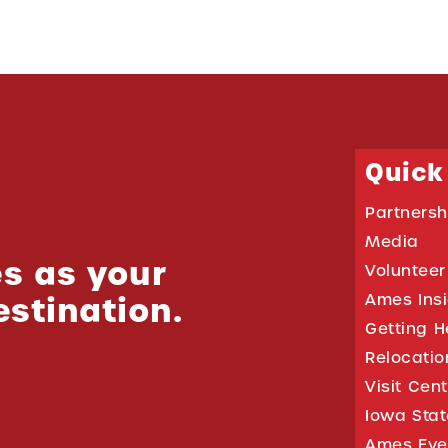
Quick
Partnersh
Media
s as your
Volunteer
estination.
Ames Ins
Getting H
Relocati
Visit Cen
Iowa Stat
Ames Eve