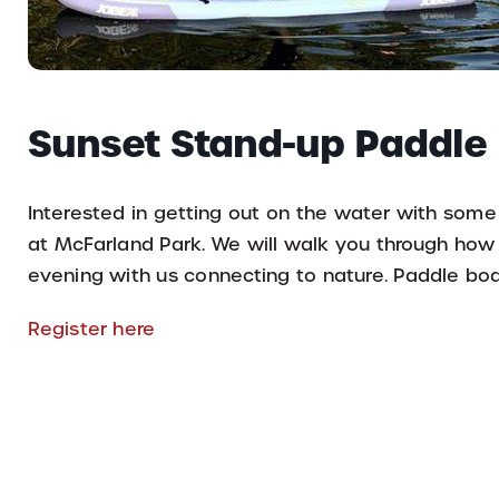
Sunset Stand-up Paddle
Interested in getting out on the water with some
at McFarland Park. We will walk you through ho
evening with us connecting to nature. Paddle boar
Register here