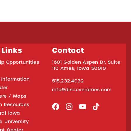
 Links
Contact
ip Opportunities
1601 Golden Aspen Dr. Suite
110 Ames, Iowa 50010
 Information
515.232.4032
ider
info@discoverames.com
ere / Maps
on Resources
tral Iowa
e University
nt Center