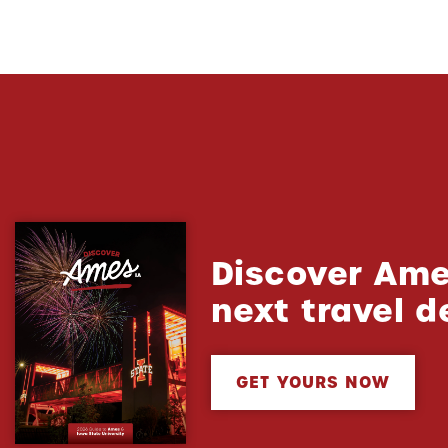
Discover Ame
next travel d
GET YOURS NOW