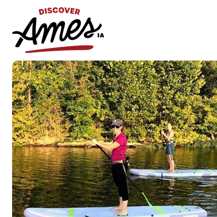
S
Search
for: