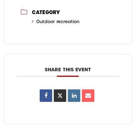
CATEGORY
Outdoor recreation
SHARE THIS EVENT