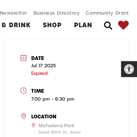
SEARCH BUT
Search
Newsletter
Business Directory
Community Grant
for:
 & DRINK
SHOP
PLAN
SEARCH
DATE
Open
Jul 17 2025
Expired!
TIME
7:00 pm - 8:30 pm
LOCATION
McFarland Park
56461 180th St., Ames