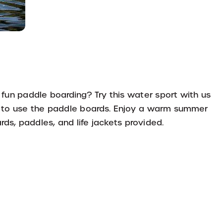
 fun paddle boarding? Try this water sport with us
w to use the paddle boards. Enjoy a warm summer
ds, paddles, and life jackets provided.