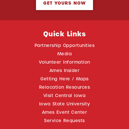
GET YOURS NOW
Quick Links
Partnership Opportunities
Media
Volunteer Information
Ames Insider
Getting Here / Maps
Relocation Resources
Visit Central Iowa
Iowa State University
Ames Event Center
Service Requests