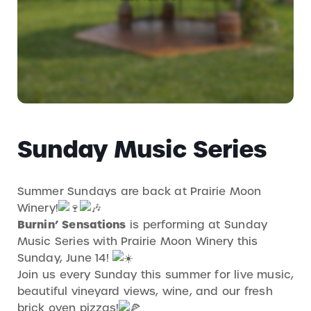
Sunday Music Series
Summer Sundays are back at Prairie Moon
Winery!
Burnin’ Sensations
is performing at Sunday
Music Series with Prairie Moon Winery this
Sunday, June 14!
Join us every Sunday this summer for live music,
beautiful vineyard views, wine, and our fresh
brick oven pizzas!