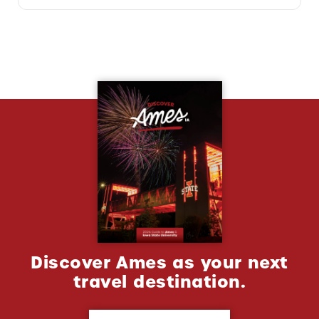
Discover Ames as your next
travel destination.