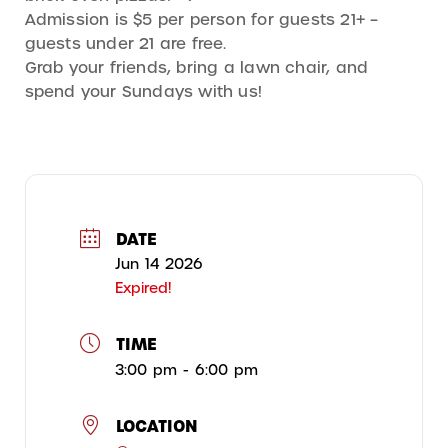
Admission is $5 per person for guests 21+ –
guests under 21 are free.
Grab your friends, bring a lawn chair, and
spend your Sundays with us!
DATE
Jun 14 2026
Expired!
TIME
3:00 pm - 6:00 pm
LOCATION