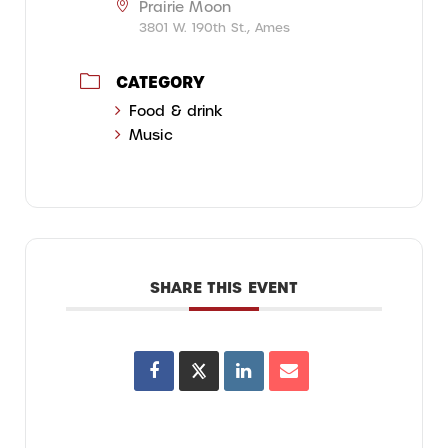
Prairie Moon
3801 W. 190th St., Ames
CATEGORY
Food & drink
Music
SHARE THIS EVENT