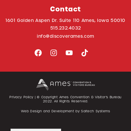
Contact
1601 Golden Aspen Dr. Suite 110 Ames, Iowa 50010
515.232.4032
info@discoverames.com
Privacy Policy
| © Copyright Ames Convention & Visitor’s Bureau
2022
. All Rights Reserved.
Web Design and Development by
Saltech Systems