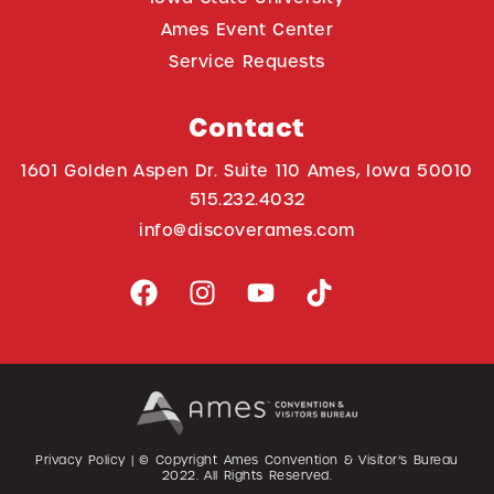
Ames Event Center
Service Requests
Contact
1601 Golden Aspen Dr. Suite 110 Ames, Iowa 50010
515.232.4032
info@discoverames.com
Privacy Policy
| © Copyright Ames Convention & Visitor’s Bureau
2022
. All Rights Reserved.