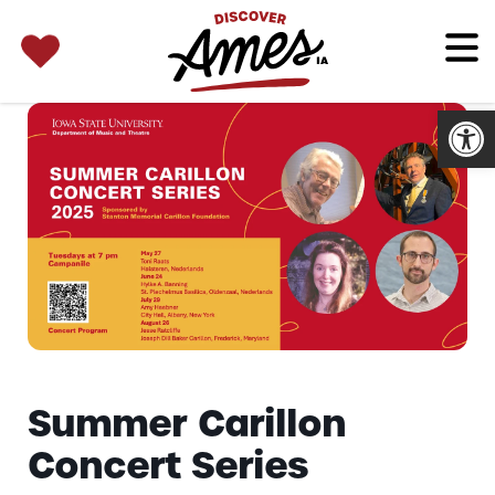
SEARCH 
Search
for:
Open
Summer Carillon
Concert Series