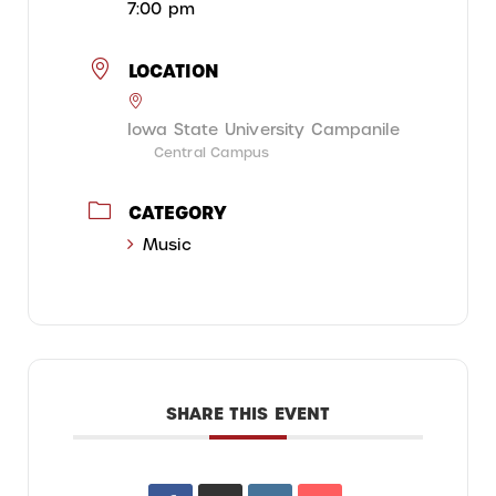
7:00 pm
LOCATION
Iowa State University Campanile
Central Campus
CATEGORY
Music
SHARE THIS EVENT