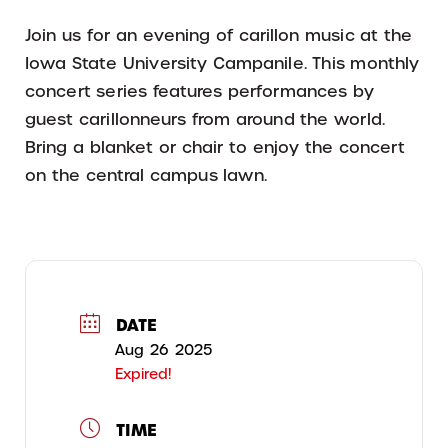
Join us for an evening of carillon music at the
Iowa State University Campanile. This monthly
concert series features performances by
guest carillonneurs from around the world.
Bring a blanket or chair to enjoy the concert
on the central campus lawn.
DATE
Aug 26 2025
Expired!
TIME