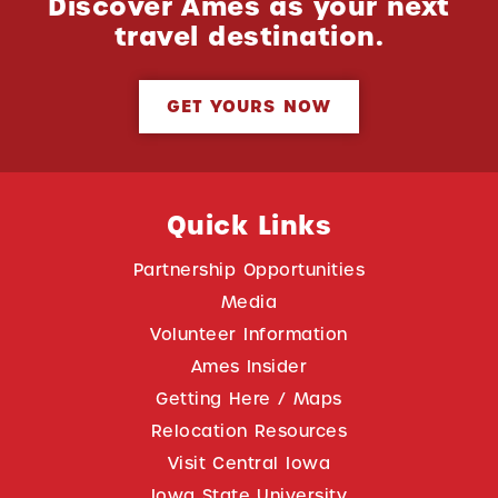
Discover Ames as your next
travel destination.
GET YOURS NOW
Quick Links
Partnership Opportunities
Media
Volunteer Information
Ames Insider
Getting Here / Maps
Relocation Resources
Visit Central Iowa
Iowa State University