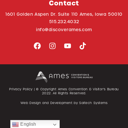
Contact
1601 Golden Aspen Dr. Suite 110 Ames, Iowa 50010
515.232.4032
info@discoverames.com
Privacy Policy
| © Copyright Ames Convention & Visitor’s Bureau
2022
. All Rights Reserved.
Web Design and Development by
Saltech Systems
English