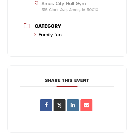
Ames City Hall Gym
515 Clark Ave, Ames, IA 50010
CATEGORY
Family fun
SHARE THIS EVENT