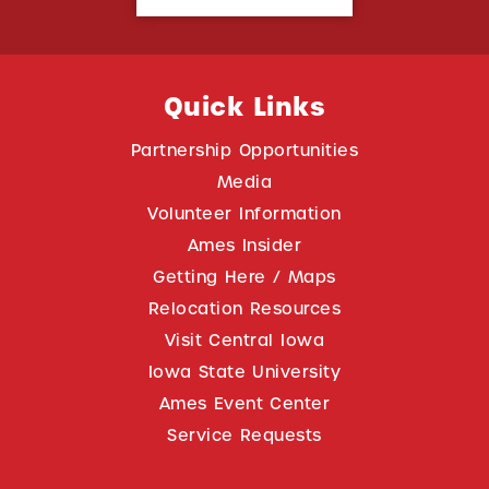
Quick Links
Partnership Opportunities
Media
Volunteer Information
Ames Insider
Getting Here / Maps
Relocation Resources
Visit Central Iowa
Iowa State University
Ames Event Center
Service Requests