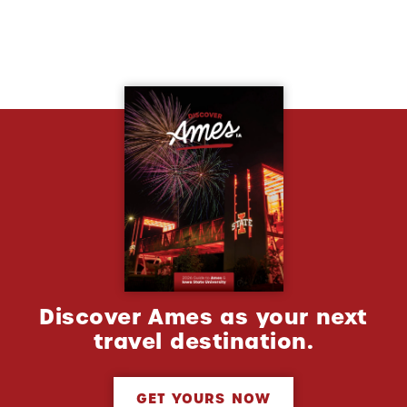
Discover Ames as your next
travel destination.
GET YOURS NOW