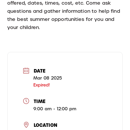
offered, dates, times, cost, etc. Come ask
questions and gather information to help find
the best summer opportunities for you and
your children.
DATE
Mar 08 2025
Expired!
TIME
9:00 am - 12:00 pm
LOCATION