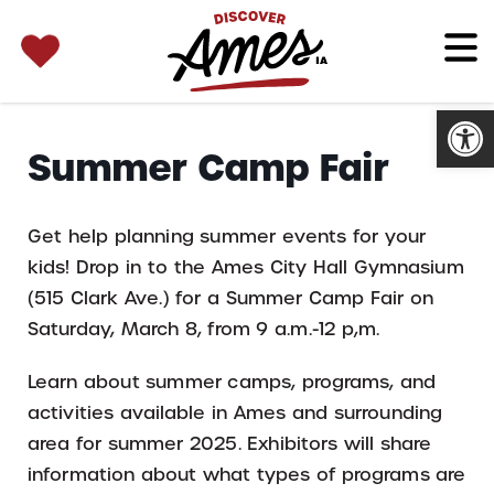
SEARCH 
Search
for:
Open
Summer Camp Fair
Get help planning summer events for your
kids! Drop in to the Ames City Hall Gymnasium
(515 Clark Ave.) for a Summer Camp Fair on
Saturday, March 8, from 9 a.m.-12 p,m.
Learn about summer camps, programs, and
activities available in Ames and surrounding
area for summer 2025. Exhibitors will share
information about what types of programs are