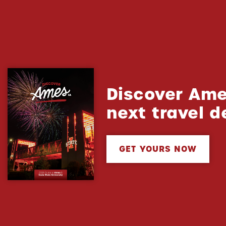
Discover Ame
next travel d
GET YOURS NOW