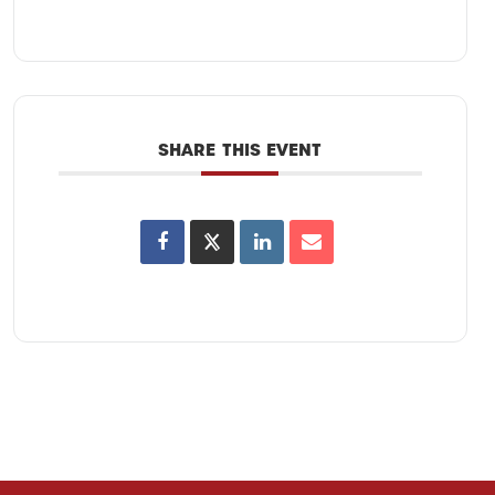
SHARE THIS EVENT