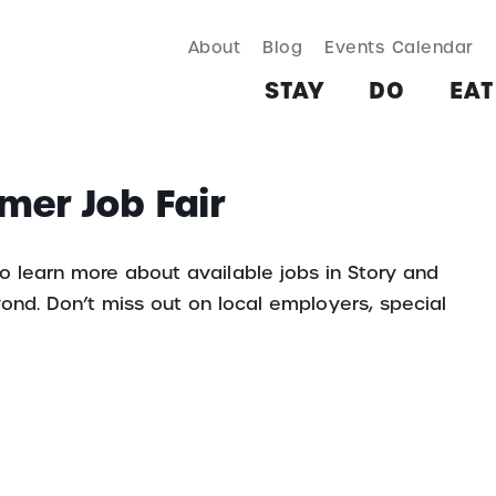
About
Blog
Events Calendar
TAY
DO
EAT & DRINK
SHOP
PLAN
MORE
STAY
DO
EAT
mer Job Fair
o learn more about available jobs in Story and
d. Don’t miss out on local employers, special