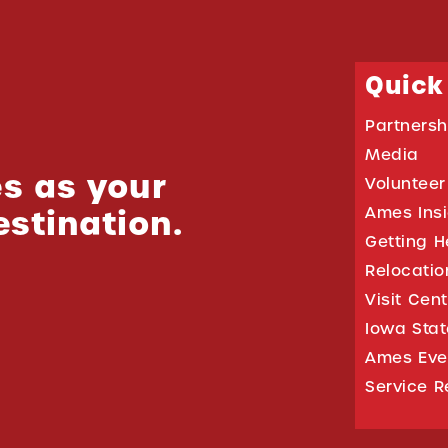
Quick
Partnersh
Media
s as your
Volunteer
estination.
Ames Ins
Getting H
Relocati
Visit Cen
Iowa Stat
Ames Eve
Service R