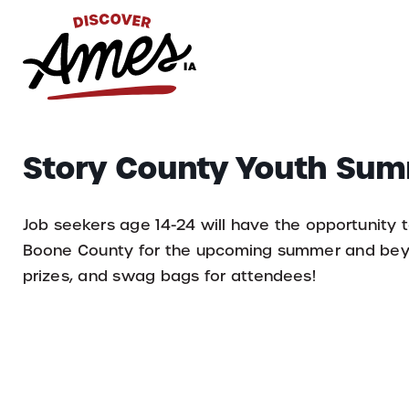
S
Search
Story County Youth Sum
for:
Job seekers age 14-24 will have the opportunity t
Boone County for the upcoming summer and beyon
prizes, and swag bags for attendees!