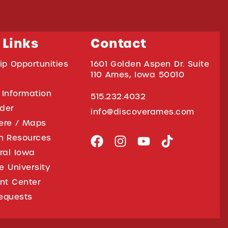
 Links
Contact
ip Opportunities
1601 Golden Aspen Dr. Suite
110 Ames, Iowa 50010
 Information
515.232.4032
ider
info@discoverames.com
ere / Maps
on Resources
tral Iowa
e University
nt Center
equests