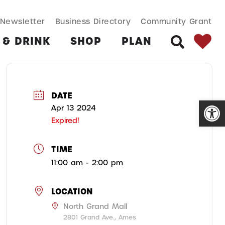
SEARCH BUT
Search
Newsletter
Business Directory
Community Grant
for:
 & DRINK
SHOP
PLAN
SEARCH
DATE
Open
Apr 13 2024
Expired!
TIME
11:00 am - 2:00 pm
LOCATION
North Grand Mall
2801 Grand Ave., Ames