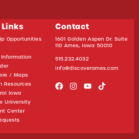
 Links
Contact
ip Opportunities
1601 Golden Aspen Dr. Suite
110 Ames, Iowa 50010
 Information
515.232.4032
ider
info@discoverames.com
ere / Maps
on Resources
tral Iowa
e University
nt Center
equests