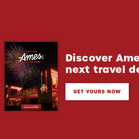
Discover Ame
next travel d
GET YOURS NOW