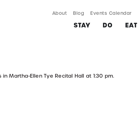
About
Blog
Events Calendar
TAY
DO
EAT & DRINK
SHOP
PLAN
MORE
STAY
DO
EAT
in Martha-Ellen Tye Recital Hall at 1:30 pm.