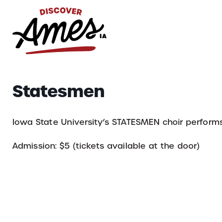
S
Search
Statesmen
for:
Iowa State University’s STATESMEN choir performs 
Admission: $5 (tickets available at the door)