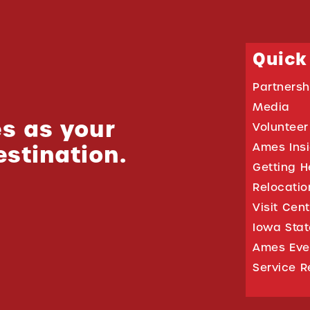
Quick
Partnersh
Media
s as your
Volunteer
estination.
Ames Ins
Getting H
Relocati
Visit Cen
Iowa Stat
Ames Eve
Service R