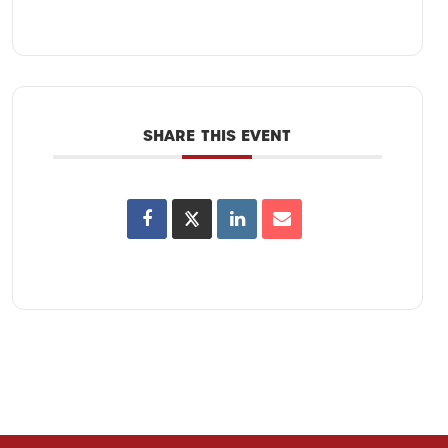
SHARE THIS EVENT