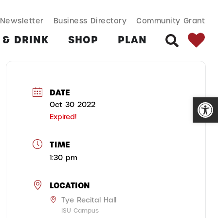
SEARCH BUT
Search
Newsletter
Business Directory
Community Grant
for:
 & DRINK
SHOP
PLAN
SEARCH
DATE
Open
Oct 30 2022
Expired!
TIME
1:30 pm
LOCATION
Tye Recital Hall
ISU Campus