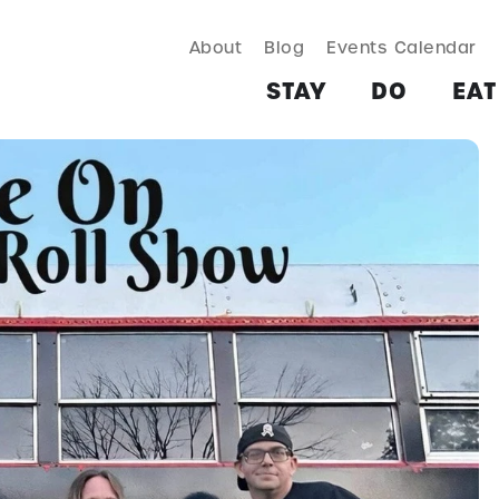
About
Blog
Events Calendar
TAY
DO
EAT & DRINK
SHOP
PLAN
MORE
STAY
DO
EAT