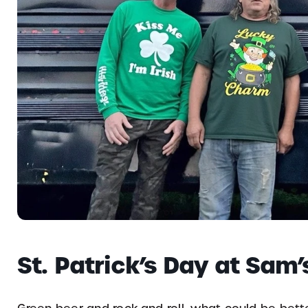
St. Patrick’s Day at Sam’