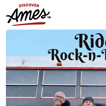
S
Search
for: