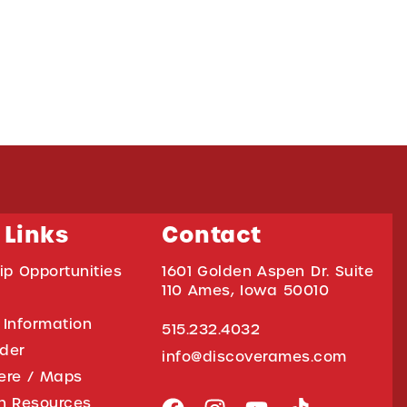
 Links
Contact
ip Opportunities
1601 Golden Aspen Dr. Suite
110 Ames, Iowa 50010
 Information
515.232.4032
ider
info@discoverames.com
ere / Maps
on Resources