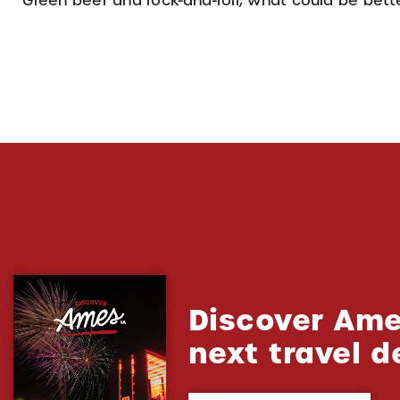
Green beer and rock-and-roll, what could be better
Discover Ame
next travel d