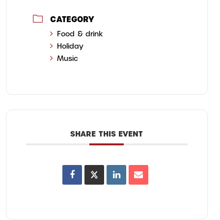
CATEGORY
Food & drink
Holiday
Music
SHARE THIS EVENT