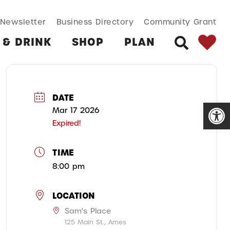
SEARCH BUT
Search
Newsletter
Business Directory
Community Grant
for:
 & DRINK
SHOP
PLAN
SEARCH
DATE
Open
Mar 17 2026
Expired!
TIME
8:00 pm
LOCATION
Sam's Place
125 Main St., Ames