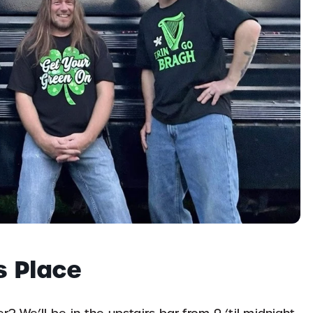
s Place