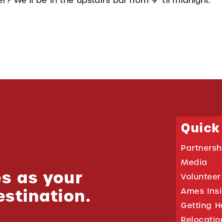
? We’ll be in the upstairs bar from 9 ‘til midnight.
Quick
Partnersh
Media
s as your
Volunteer
estination.
Ames Ins
Getting H
Relocati