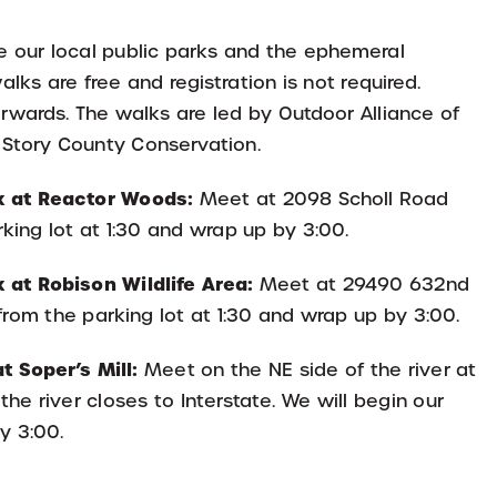
re our local public parks and the ephemeral
lks are free and registration is not required.
erwards. The walks are led by Outdoor Alliance of
 Story County Conservation.
k at Reactor Woods:
Meet at 2098 Scholl Road
rking lot at 1:30 and wrap up by 3:00.
 at Robison Wildlife Area:
Meet at 29490 632nd
from the parking lot at 1:30 and wrap up by 3:00.
 Soper’s Mill:
Meet on the NE side of the river at
the river closes to Interstate. We will begin our
y 3:00.