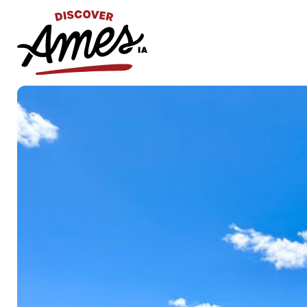
S
Search
for: