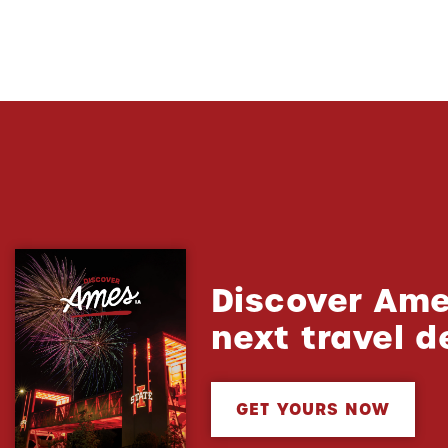
Discover Ame
next travel d
GET YOURS NOW