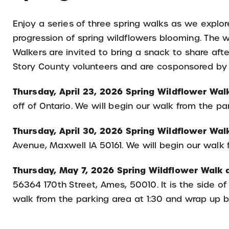
Enjoy a series of three spring walks as we explo
progression of spring wildflowers blooming. The wa
Walkers are invited to bring a snack to share aft
Story County volunteers and are cosponsored by
Thursday, April 23, 2026 Spring Wildflower Wal
off of Ontario. We will begin our walk from the pa
Thursday, April 30, 2026 Spring Wildflower Walk
Avenue, Maxwell IA 50161. We will begin our walk 
Thursday, May 7, 2026 Spring Wildflower Walk at
56364 170th Street, Ames, 50010. It is the side of 
walk from the parking area at 1:30 and wrap up b