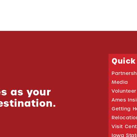
Quick
Partnersh
Media
s as your
Volunteer
estination.
Ames Ins
Getting H
Relocati
Visit Cen
Iowa Stat