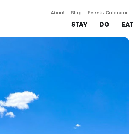
About
Blog
Events Calendar
TAY
DO
EAT & DRINK
SHOP
PLAN
MORE
STAY
DO
EAT