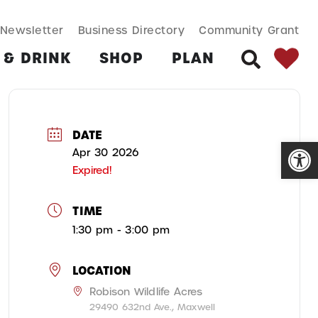
SEARCH BUT
Search
Newsletter
Business Directory
Community Grant
for:
 & DRINK
SHOP
PLAN
SEARCH
DATE
Open
Apr 30 2026
Expired!
TIME
1:30 pm - 3:00 pm
LOCATION
Robison Wildlife Acres
29490 632nd Ave., Maxwell