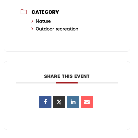
CATEGORY
Nature
Outdoor recreation
SHARE THIS EVENT