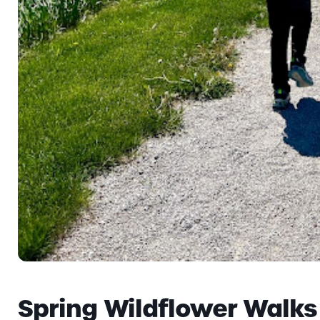
Spring Wildflower Walks