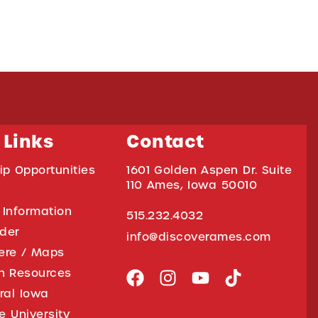
 Links
Contact
ip Opportunities
1601 Golden Aspen Dr. Suite
110 Ames, Iowa 50010
 Information
515.232.4032
ider
info@discoverames.com
ere / Maps
on Resources
tral Iowa
e University