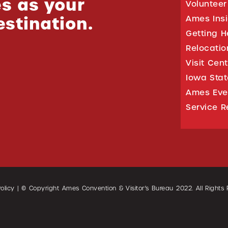
s as your
Volunteer
estination.
Ames Ins
Getting H
Relocati
Visit Cen
Iowa Stat
Ames Eve
Service R
olicy
| © Copyright Ames Convention & Visitor’s Bureau
2022
. All Rights