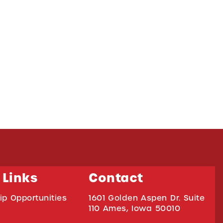
 Links
Contact
ip Opportunities
1601 Golden Aspen Dr. Suite
110 Ames, Iowa 50010