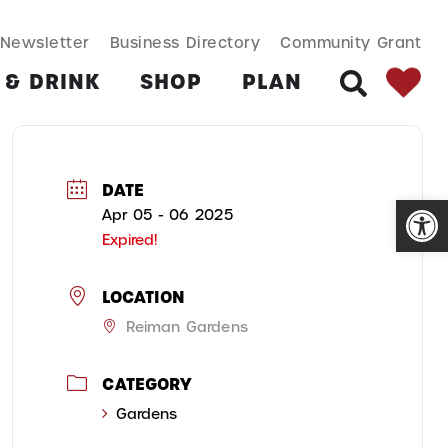
SEARCH BUT
Search
Newsletter
Business Directory
Community Grant
for:
 & DRINK
SHOP
PLAN
SEARCH
DATE
Open
Apr 05 - 06 2025
Expired!
LOCATION
Reiman Gardens
CATEGORY
Gardens