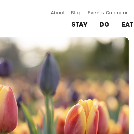
About
Blog
Events Calendar
TAY
DO
EAT & DRINK
SHOP
PLAN
MORE
STAY
DO
EAT