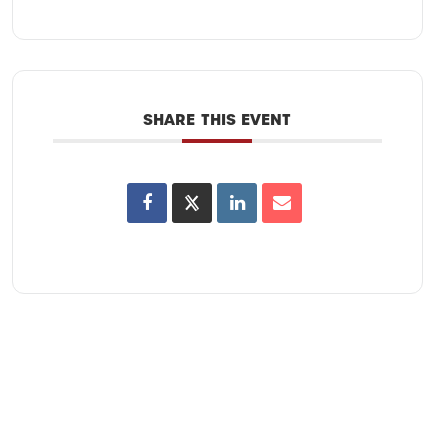
SHARE THIS EVENT