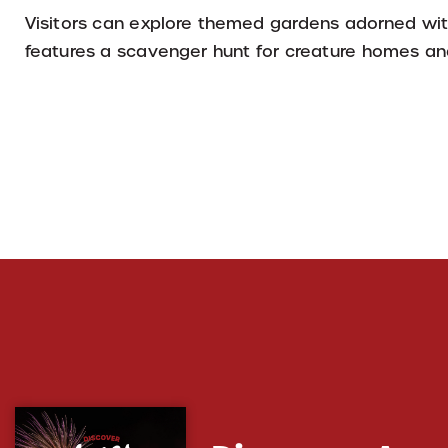
Visitors can explore themed gardens adorned with
features a scavenger hunt for creature homes and 