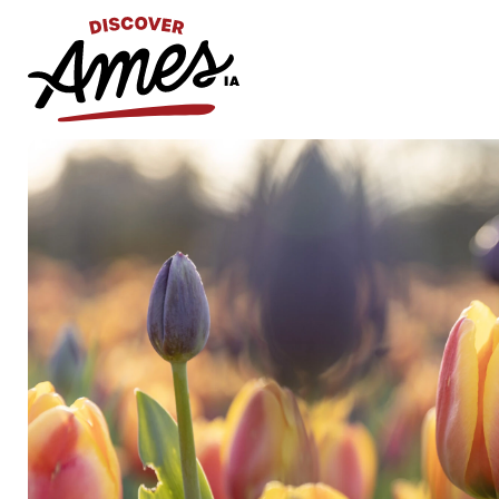
S
Search
for: