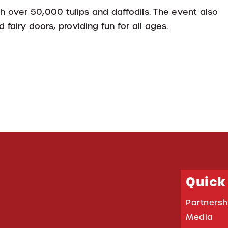
 over 50,000 tulips and daffodils. The event also
fairy doors, providing fun for all ages.
Quick
Partnersh
Media