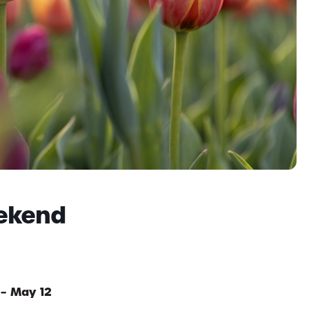
ekend
 – May 12