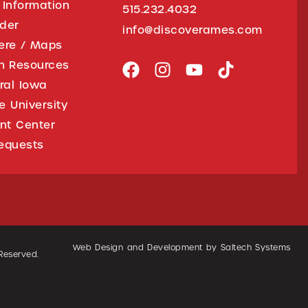
 Information
515.232.4032
ider
info@discoverames.com
ere / Maps
on Resources
tral Iowa
e University
nt Center
equests
Web Design and Development by
Saltech Systems
 Reserved.