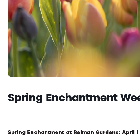
Spring Enchantment We
Spring Enchantment at Reiman Gardens: April 1