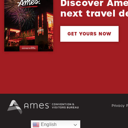
Discover Ame
next travel d
GET YOURS NOW
Privacy P
English