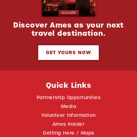
Discover Ames as your next
travel destination.
GET YOURS NOW
Quick Links
Partnership Opportunities
Media
Volunteer Information
Ames Insider
Getting Here / Maps