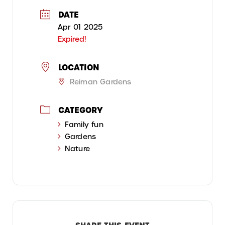
DATE
Apr 01 2025
Expired!
LOCATION
Reiman Gardens
CATEGORY
Family fun
Gardens
Nature