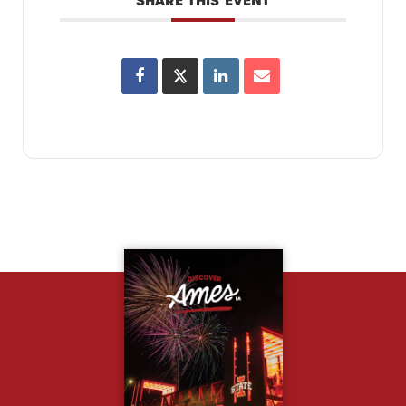
SHARE THIS EVENT