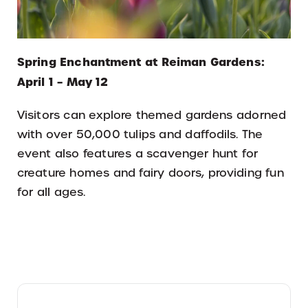
Spring Enchantment at Reiman Gardens:
April 1 – May 12
Visitors can explore themed gardens adorned
with over 50,000 tulips and daffodils. The
event also features a scavenger hunt for
creature homes and fairy doors, providing fun
for all ages.