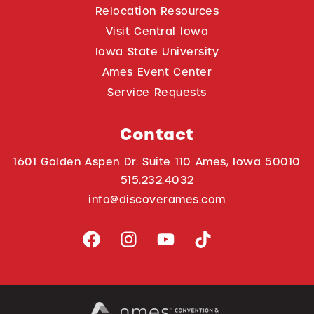
Relocation Resources
Visit Central Iowa
Iowa State University
Ames Event Center
Service Requests
Contact
1601 Golden Aspen Dr. Suite 110 Ames, Iowa 50010
515.232.4032
info@discoverames.com