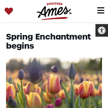
SEARCH 
Search
for:
Open
Spring Enchantment
begins