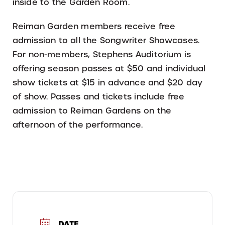
inside to the Garden Room.
Reiman Garden members receive free
admission to all the Songwriter Showcases.
For non-members, Stephens Auditorium is
offering season passes at $50 and individual
show tickets at $15 in advance and $20 day
of show. Passes and tickets include free
admission to Reiman Gardens on the
afternoon of the performance.
DATE