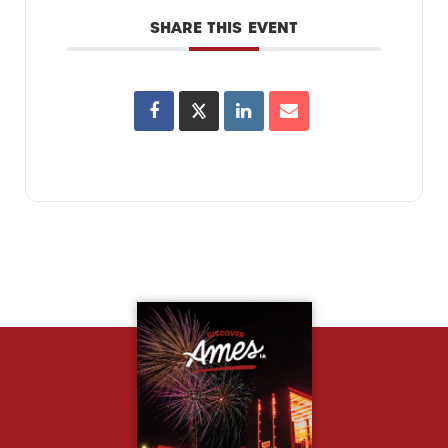
SHARE THIS EVENT