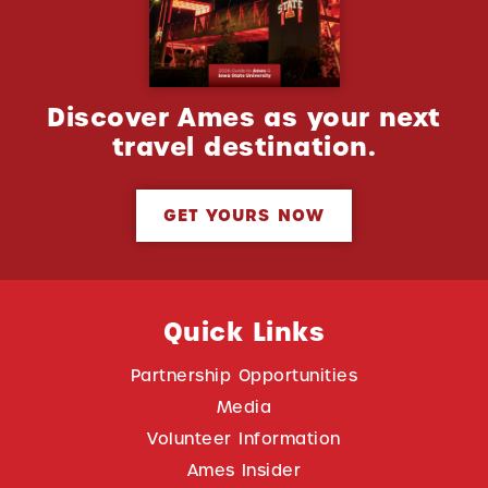
Discover Ames as your next
travel destination.
GET YOURS NOW
Quick Links
Partnership Opportunities
Media
Volunteer Information
Ames Insider