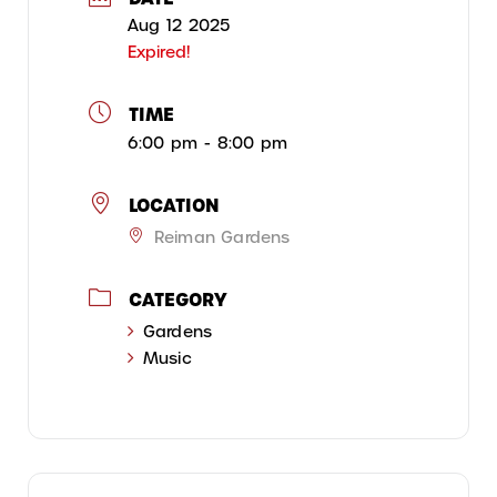
Aug 12 2025
Expired!
TIME
6:00 pm - 8:00 pm
LOCATION
Reiman Gardens
CATEGORY
Gardens
Music