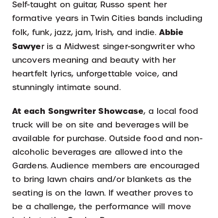
Self-taught on guitar, Russo spent her
formative years in Twin Cities bands including
Abbie
folk, funk, jazz, jam, Irish, and indie.
Sawye
r is a Midwest singer-songwriter who
uncovers meaning and beauty with her
heartfelt lyrics, unforgettable voice, and
stunningly intimate sound.
At each Songwriter Showcase
, a local food
truck will be on site and beverages will be
available for purchase. Outside food and non-
alcoholic beverages are allowed into the
Gardens. Audience members are encouraged
to bring lawn chairs and/or blankets as the
seating is on the lawn. If weather proves to
be a challenge, the performance will move