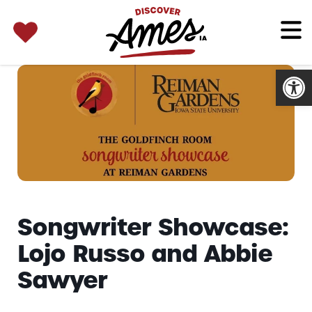
SEARCH 
Search
for:
Open
Songwriter Showcase:
Lojo Russo and Abbie
Sawyer