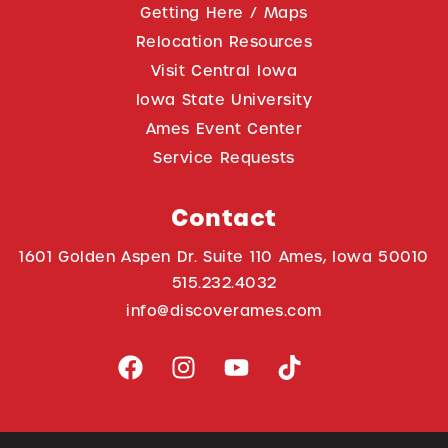
Getting Here / Maps
Relocation Resources
Visit Central Iowa
Iowa State University
Ames Event Center
Service Requests
Contact
1601 Golden Aspen Dr. Suite 110 Ames, Iowa 50010
515.232.4032
info@discoverames.com