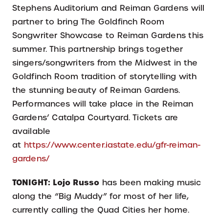
Stephens Auditorium and Reiman Gardens will
partner to bring The Goldfinch Room
Songwriter Showcase to Reiman Gardens this
summer. This partnership brings together
singers/songwriters from the Midwest in the
Goldfinch Room tradition of storytelling with
the stunning beauty of Reiman Gardens.
Performances will take place in the Reiman
Gardens’ Catalpa Courtyard. Tickets are
available
at
https://www.center.iastate.edu/gfr-reiman-
gardens/
TONIGHT:
Lojo Russo
has been making music
along the “Big Muddy” for most of her life,
currently calling the Quad Cities her home.