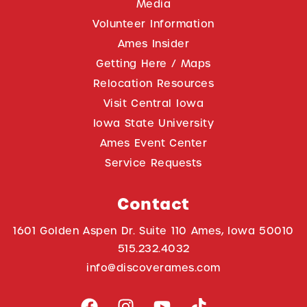
Media
Volunteer Information
Ames Insider
Getting Here / Maps
Relocation Resources
Visit Central Iowa
Iowa State University
Ames Event Center
Service Requests
Contact
1601 Golden Aspen Dr. Suite 110 Ames, Iowa 50010
515.232.4032
info@discoverames.com