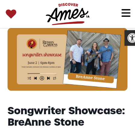
SEARCH 
Search
for:
Op
Songwriter Showcase:
BreAnne Stone