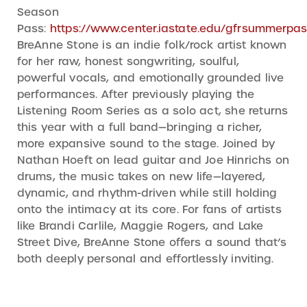
Season
Pass:
https://www.center.iastate.edu/gfrsummerpas
BreAnne Stone is an indie folk/rock artist known
for her raw, honest songwriting, soulful,
powerful vocals, and emotionally grounded live
performances. After previously playing the
Listening Room Series as a solo act, she returns
this year with a full band—bringing a richer,
more expansive sound to the stage. Joined by
Nathan Hoeft on lead guitar and Joe Hinrichs on
drums, the music takes on new life—layered,
dynamic, and rhythm-driven while still holding
onto the intimacy at its core. For fans of artists
like Brandi Carlile, Maggie Rogers, and Lake
Street Dive, BreAnne Stone offers a sound that’s
both deeply personal and effortlessly inviting.