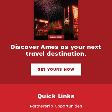
Discover Ames as your next
travel destination.
GET YOURS NOW
Quick Links
Partnership Opportunities