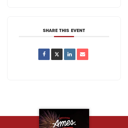
SHARE THIS EVENT