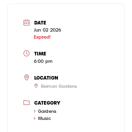
DATE
Jun 02 2026
Expired!
TIME
6:00 pm
LOCATION
Reiman Gardens
CATEGORY
Gardens
Music