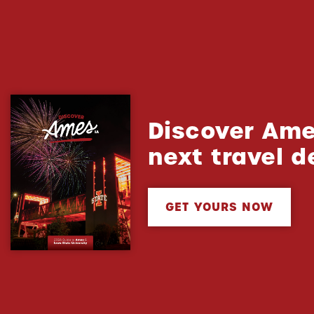
Discover Ame
next travel d
GET YOURS NOW