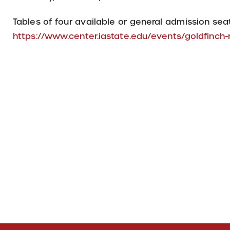
Tables of four available or general admission seat
https://www.center.iastate.edu/events/goldfinc