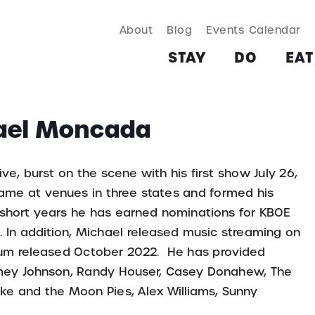
About
Blog
Events Calendar
TAY
DO
EAT & DRINK
SHOP
PLAN
MORE
STAY
DO
EAT
hael Moncada
, burst on the scene with his first show July 26,
name at venues in three states and formed his
short years he has earned nominations for KBOE
). In addition, Michael released music streaming on
bum released October 2022. He has provided
 Jamey Johnson, Randy Houser, Casey Donahew, The
ike and the Moon Pies, Alex Williams, Sunny