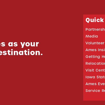
Quick
Partnersh
Media
s as your
Volunteer
estination.
Ames Ins
Getting H
Relocati
Visit Cen
Iowa Stat
Ames Eve
Service R