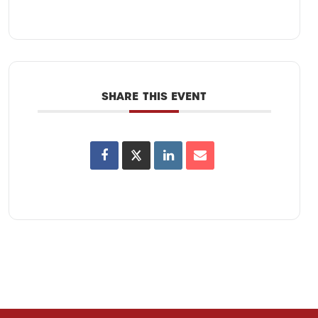
SHARE THIS EVENT