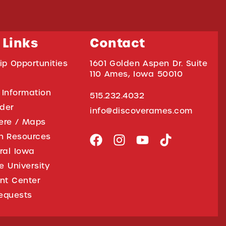
 Links
Contact
ip Opportunities
1601 Golden Aspen Dr. Suite
110 Ames, Iowa 50010
 Information
515.232.4032
ider
info@discoverames.com
ere / Maps
on Resources
tral Iowa
e University
nt Center
equests