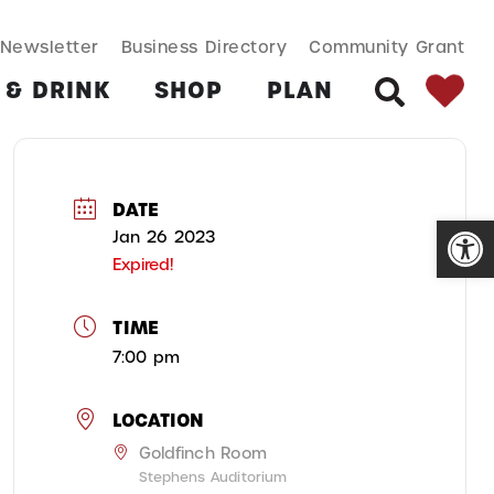
SEARCH BUT
Search
Newsletter
Business Directory
Community Grant
for:
 & DRINK
SHOP
PLAN
SEARCH
DATE
Open
Jan 26 2023
Expired!
TIME
7:00 pm
LOCATION
Goldfinch Room
Stephens Auditorium