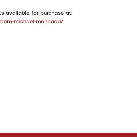
s available for purchase at:
h-room-michael-moncada/