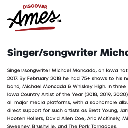
S
Search
Singer/songwriter Mic
for:
Singer/songwriter Michael Moncada, an lowa native
2017. By February 2018 he had 75+ shows to his 
band, Michael Moncada & Whiskey High. In three 
Iowa Country Artist of the Year (2018, 2019, 2020
all major media platforms, with a sophomore al
direct support for such artists as Brett Young,
Hooten Hollers, David Allen Coe, Arlo McKinely, M
Sweeney, Brushville, and The Pork Tornadoes.