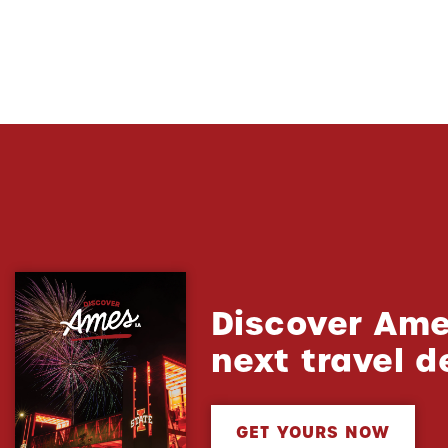
Discover Ame
next travel d
GET YOURS NOW