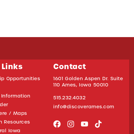
 Links
Contact
ip Opportunities
1601 Golden Aspen Dr. Suite
110 Ames, Iowa 50010
 Information
515.232.4032
ider
info@discoverames.com
ere / Maps
on Resources
tral Iowa