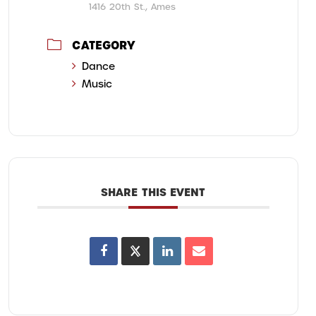
1416 20th St., Ames
CATEGORY
Dance
Music
SHARE THIS EVENT