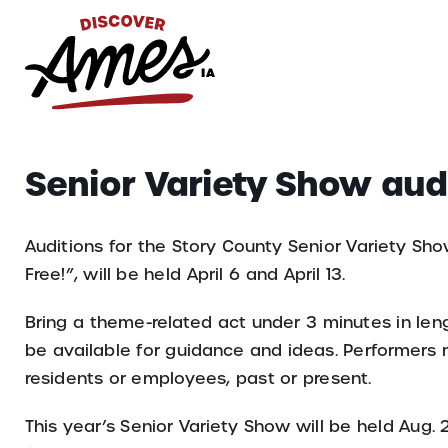
S
Search
Senior Variety Show aud
for:
Auditions for the Story County Senior Variety Sh
Free!”, will be held April 6 and April 13.
Bring a theme-related act under 3 minutes in leng
be available for guidance and ideas. Performer
residents or employees, past or present.
This year’s Senior Variety Show will be held Aug.