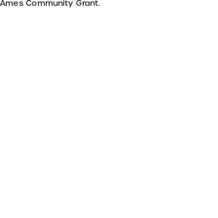
r Ames Community Grant.