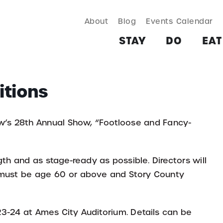
About
Blog
Events Calendar
TAY
DO
EAT & DRINK
SHOP
PLAN
MORE
STAY
DO
EAT
itions
ow’s 28th Annual Show, “Footloose and Fancy-
th and as stage-ready as possible. Directors will
s must be age 60 or above and Story County
 23-24 at Ames City Auditorium. Details can be