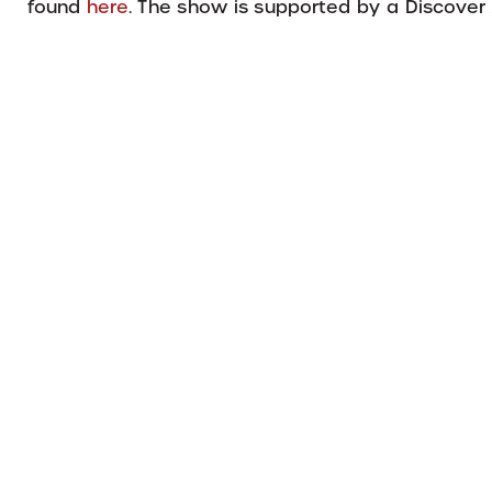
found
here
. The show is supported by a Discove