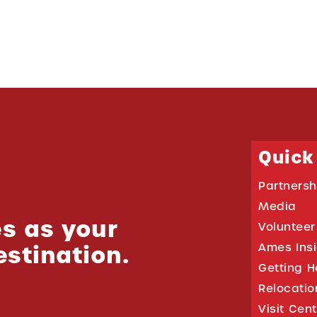
Quick
Partnersh
Media
s as your
Volunteer
estination.
Ames Ins
Getting H
Relocati
Visit Cen