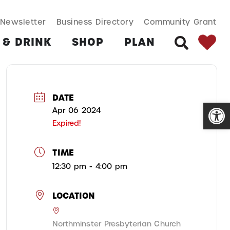
SEARCH BUT
Search
Newsletter
Business Directory
Community Grant
for:
 & DRINK
SHOP
PLAN
SEARCH
DATE
Open
Apr 06 2024
Expired!
TIME
12:30 pm - 4:00 pm
LOCATION
Northminster Presbyterian Church