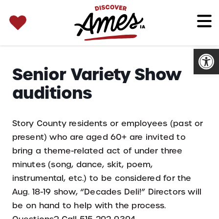
SEARCH 
Search
for:
Open
Senior Variety Show
auditions
Story County residents or employees (past or
present) who are aged 60+ are invited to
bring a theme-related act of under three
minutes (song, dance, skit, poem,
instrumental, etc.) to be considered for the
Aug. 18-19 show, “Decades Deli!” Directors will
be on hand to help with the process.