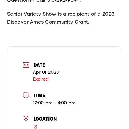
Questions? Call 515-292-9394.
Senior Variety Show is a recipient of a 2023
Discover Ames Community Grant.
DATE
Apr 01 2023
Expired!
TIME
12:00 pm - 4:00 pm
LOCATION