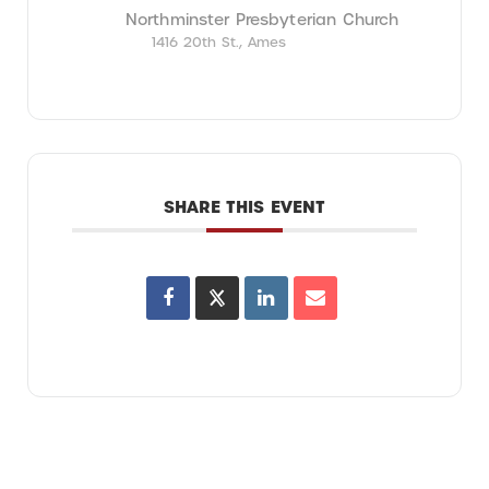
Northminster Presbyterian Church
1416 20th St., Ames
SHARE THIS EVENT