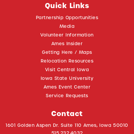
Quick Links
Partnership Opportunities
Media
Volunteer Information
Ames Insider
Getting Here / Maps
Relocation Resources
Visit Central Iowa
Iowa State University
Ames Event Center
Service Requests
Contact
1601 Golden Aspen Dr. Suite 110 Ames, Iowa 50010
515.232.4032