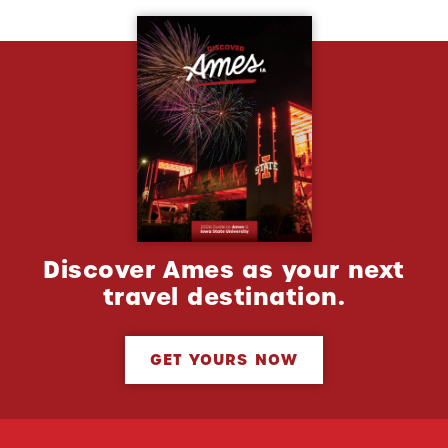
Discover Ames as your next
travel destination.
GET YOURS NOW