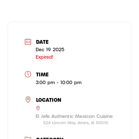
DATE
Dec 19 2025
Expired!
TIME
3:00 pm - 10:00 pm
LOCATION
El Jefe Authentic Mexican Cuisine
524 Lincoln Way, Ames, IA 50010