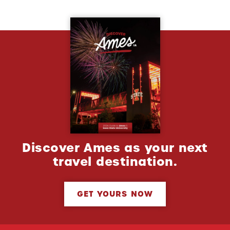
Discover Ames as your next
travel destination.
GET YOURS NOW