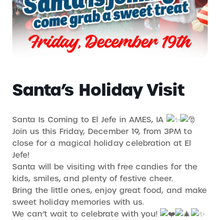
Santa’s Holiday Visit
Santa Is Coming to El Jefe in AMES, IA
Join us this Friday, December 19, from 3PM to
close for a magical holiday celebration at El
Jefe!
Santa will be visiting with free candies for the
kids, smiles, and plenty of festive cheer.
Bring the little ones, enjoy great food, and make
sweet holiday memories with us.
We can’t wait to celebrate with you!