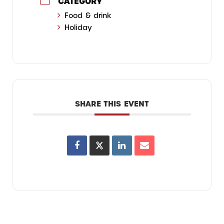
CATEGORY
Food & drink
Holiday
SHARE THIS EVENT