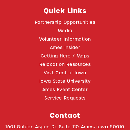
Quick Links
Partnership Opportunities
Media
Volunteer Information
Ames Insider
Getting Here / Maps
Relocation Resources
Visit Central Iowa
Iowa State University
Ames Event Center
Service Requests
Contact
1601 Golden Aspen Dr. Suite 110 Ames, Iowa 50010